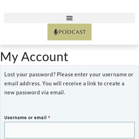
PODCAST
My Account
Lost your password? Please enter your username or
email address. You will receive a link to create a
new password via email.
Username or email
*