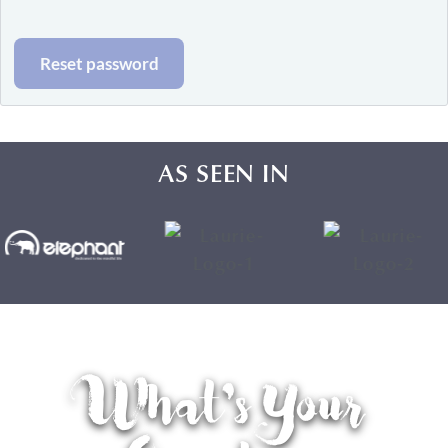
Reset password
AS SEEN IN
What's Your