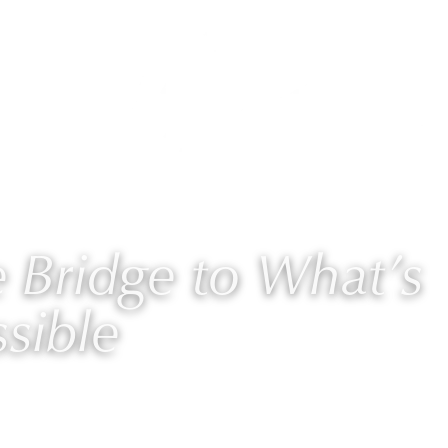
AURIE
PROGRAMS
BLOG
🎙 PODCAST
Bridge to What’s
sible