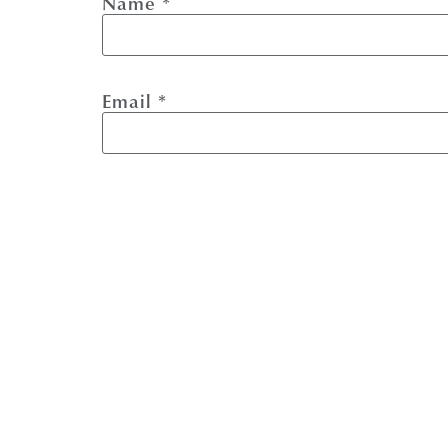
Name
*
Email
*
Website
Save my name, email, and website i
This site uses Akismet to reduce spa