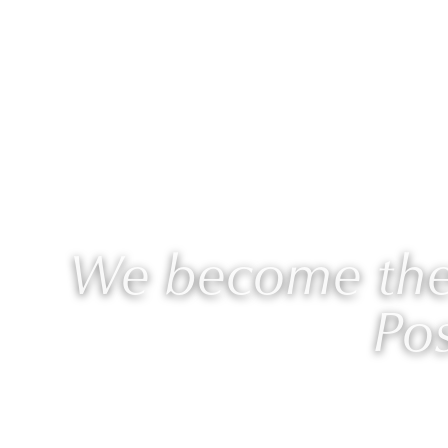
ABOUT
WORK WITH L
We become the 
Pos