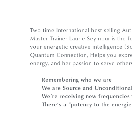
Two time International best selling Au
Master Trainer Laurie Seymour is the f
your energetic creative intelligence (So
Quantum Connection, Helps you express 
energy, and her passion to serve other
Remembering who we are
We are Source and Unconditiona
We’re receiving new frequencies w
There’s a “potency to the energi