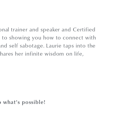
onal trainer and speaker and Certified
fe to showing you how to connect with
and self sabotage. Laurie taps into the
ares her infinite wisdom on life,
 what’s possible!