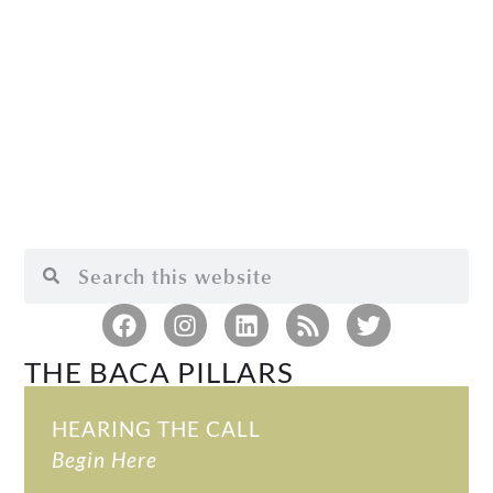
THE BACA PILLARS
HEARING THE CALL
Begin Here