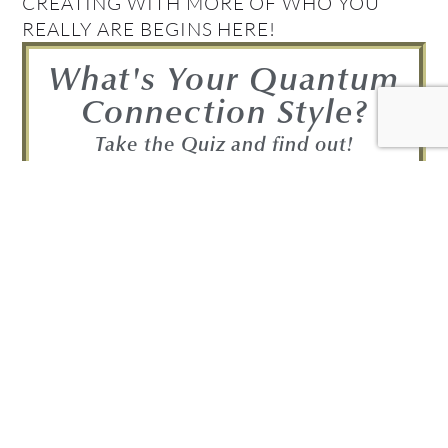
CREATING WITH MORE OF WHO YOU
REALLY ARE BEGINS HERE!
What's Your Quantum
Connection Style?
Take the Quiz and find out!
FIND OUT NOW!
Get your Complimentary
Quantum Connection bundle
Join in! Get your free Quantum
Connection Bundle!