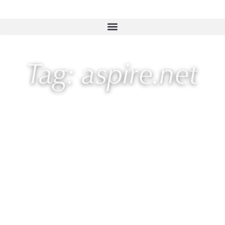
Tag: aspire.net