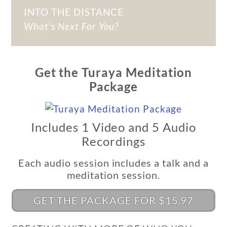
INTO THE DISTANCE
What's Next For You?
Get the Turaya Meditation
Package
Includes 1 Video and 5 Audio
Recordings
Each audio session includes a talk and a
meditation session.
GET THE PACKAGE FOR $15.97