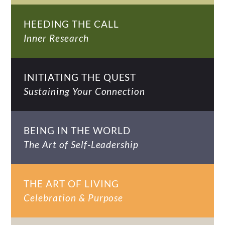
HEEDING THE CALL
Inner Research
INITIATING THE QUEST
Sustaining Your Connection
BEING IN THE WORLD
The Art of Self-Leadership
THE ART OF LIVING
Celebration & Purpose