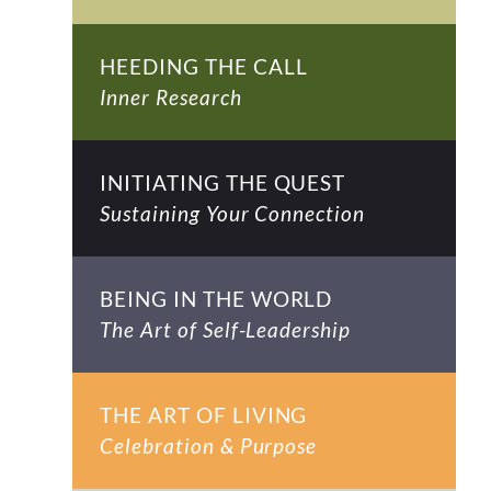
HEEDING THE CALL
Inner Research
INITIATING THE QUEST
Sustaining Your Connection
BEING IN THE WORLD
The Art of Self-Leadership
THE ART OF LIVING
Celebration & Purpose