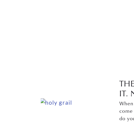
TH
IT
When y
come 
do yo