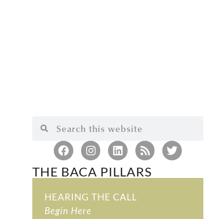
THE BACA PILLARS
HEARING THE CALL
Begin Here