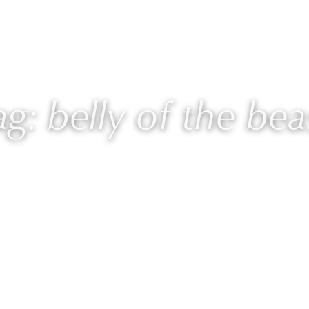
 Laurie
Programs
Blog
🎙 Podcast
ag: belly of the bea