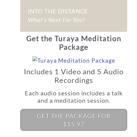
INTO THE DISTANCE
What's Next For You?
Get the Turaya Meditation
Package
Includes 1 Video and 5 Audio
Recordings
Each audio session includes a talk
and a meditation session.
GET THE PACKAGE FOR
$15.97