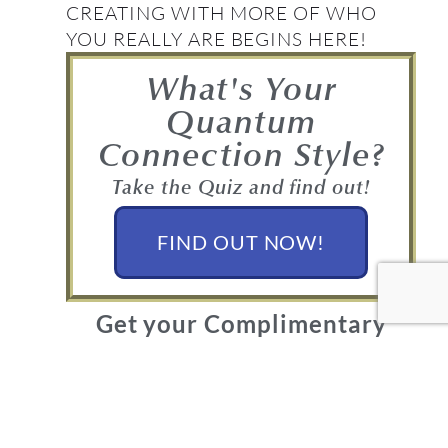
CREATING WITH MORE OF WHO
YOU REALLY ARE BEGINS HERE!
What's Your
Quantum
Connection Style?
Take the Quiz and find out!
FIND OUT NOW!
Get your Complimentary
Quantum Connection bundle
Join in! Get your free