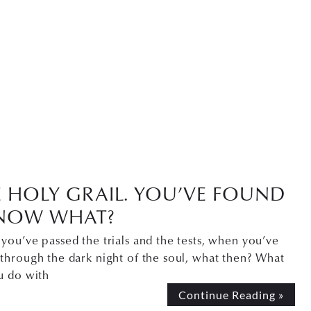
E HOLY GRAIL. YOU’VE FOUND
. NOW WHAT?
ou’ve passed the trials and the tests, when you’ve
through the dark night of the soul, what then? What
u do with
Continue Reading »