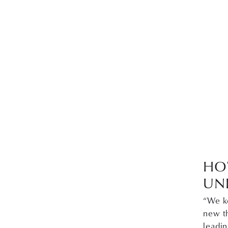
HO
UN
“We k
new th
leadi