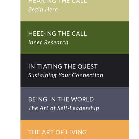
HEARING THE CALL
Begin Here
HEEDING THE CALL
Inner Research
INITIATING THE QUEST
Sustaining Your Connection
BEING IN THE WORLD
The Art of Self-Leadership
THE ART OF LIVING