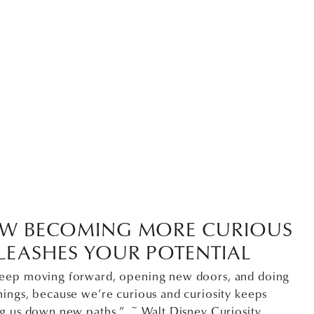
W BECOMING MORE CURIOUS
LEASHES YOUR POTENTIAL
eep moving forward, opening new doors, and doing
ings, because we’re curious and curiosity keeps
ng us down new paths.” ~ Walt Disney Curiosity