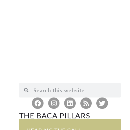
THE BACA PILLARS