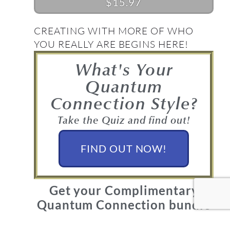
$15.97
CREATING WITH MORE OF WHO
YOU REALLY ARE BEGINS HERE!
What's Your
Quantum
Connection Style?
Take the Quiz and find out!
FIND OUT NOW!
Get your Complimentary
Quantum Connection bundle