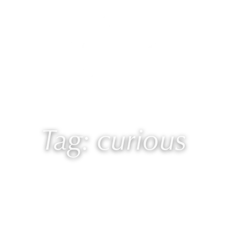
 Laurie
Programs
Blog
🎙 Podcast
Tag: curious