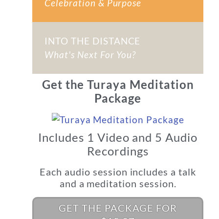
Celebration & Purpose
INTO THE DISTANCE
What's Next For You?
Get the Turaya Meditation
Package
Includes 1 Video and 5 Audio
Recordings
Each audio session includes a talk
and a meditation session.
GET THE PACKAGE FOR