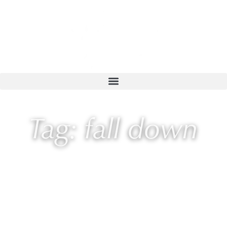
Tag: fall down