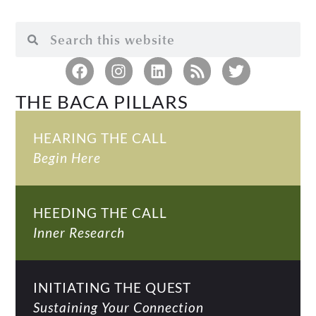
THE BACA PILLARS
HEARING THE CALL
Begin Here
HEEDING THE CALL
Inner Research
INITIATING THE QUEST
Sustaining Your Connection