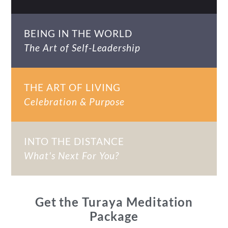
BEING IN THE WORLD
The Art of Self-Leadership
THE ART OF LIVING
Celebration & Purpose
INTO THE DISTANCE
What's Next For You?
Get the Turaya Meditation
Package