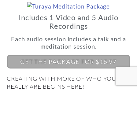
Includes 1 Video and 5 Audio
Recordings
Each audio session includes a talk and a
meditation session.
GET THE PACKAGE FOR $15.97
CREATING WITH MORE OF WHO YOU
REALLY ARE BEGINS HERE!
What's Your Quantum
Connection Style?
Take the Quiz and find out!