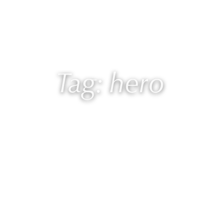
 Laurie
Programs
Blog
🎙 Podcast
Tag: hero