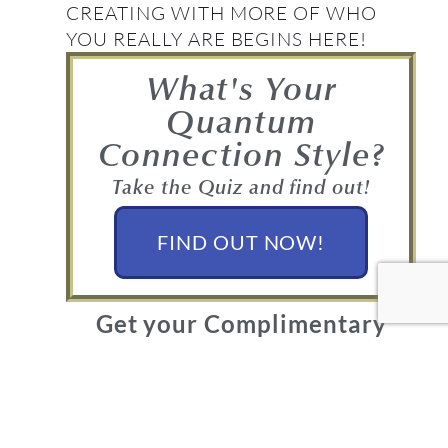
CREATING WITH MORE OF WHO
YOU REALLY ARE BEGINS HERE!
What's Your
Quantum
Connection Style?
Take the Quiz and find out!
FIND OUT NOW!
Get your Complimentary
Quantum Connection bundle
Join in! Get your free