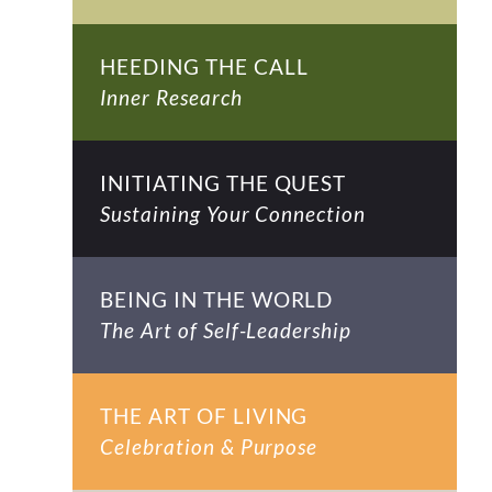
HEEDING THE CALL
Inner Research
INITIATING THE QUEST
Sustaining Your Connection
BEING IN THE WORLD
The Art of Self-Leadership
THE ART OF LIVING
Celebration & Purpose