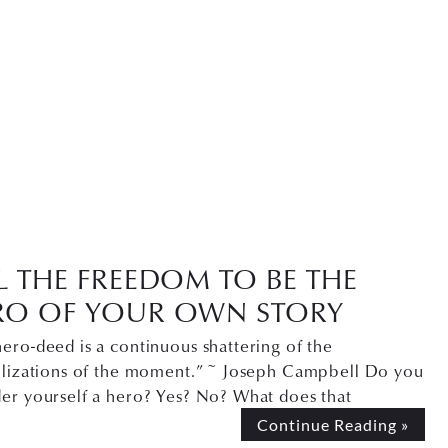
L THE FREEDOM TO BE THE
RO OF YOUR OWN STORY
ero-deed is a continuous shattering of the
allizations of the moment.” ~ Joseph Campbell Do you
der yourself a hero? Yes? No? What does that
Continue Reading »