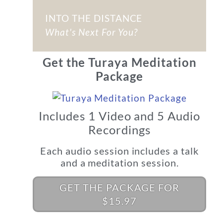
INTO THE DISTANCE
What's Next For You?
Get the Turaya Meditation
Package
Includes 1 Video and 5 Audio
Recordings
Each audio session includes a talk
and a meditation session.
GET THE PACKAGE FOR
$15.97