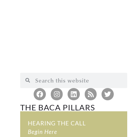
THE BACA PILLARS
HEARING THE CALL
Begin Here