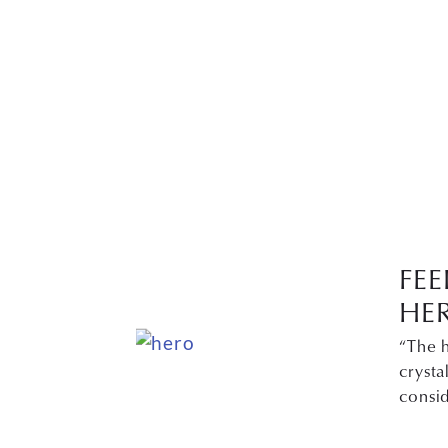
FEE
HE
“The h
cryst
consi