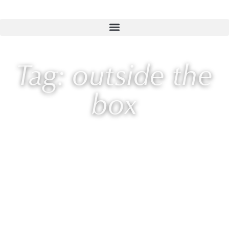
Tag: outside the
box