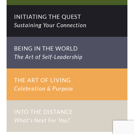
INITIATING THE QUEST
Sustaining Your Connection
BEING IN THE WORLD
The Art of Self-Leadership
THE ART OF LIVING
Celebration & Purpose
INTO THE DISTANCE
What's Next For You?