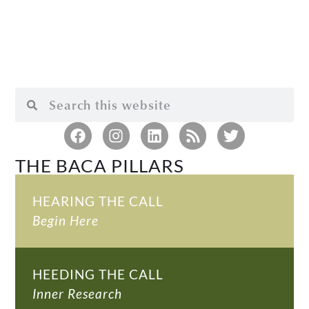
THE BACA PILLARS
HEARING THE CALL
Begin Here
HEEDING THE CALL
Inner Research