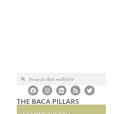
THE BACA PILLARS