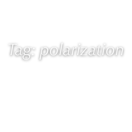
 Laurie
Programs
Blog
🎙 Podcast
Tag: polarization