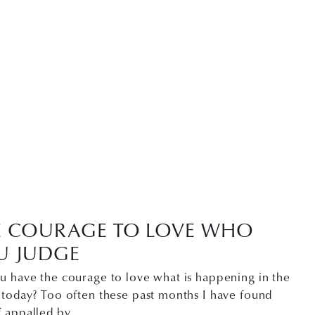
E COURAGE TO LOVE WHO
U JUDGE
u have the courage to love what is happening in the
 today? Too often these past months I have found
f appalled by