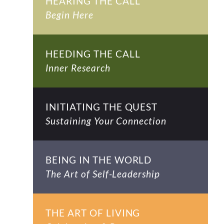
HEARING THE CALL
Begin Here
HEEDING THE CALL
Inner Research
INITIATING THE QUEST
Sustaining Your Connection
BEING IN THE WORLD
The Art of Self-Leadership
THE ART OF LIVING