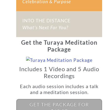
Celebration & Purpose
INTO THE DISTANCE
What's Next For You?
Get the Turaya Meditation
Package
Includes 1 Video and 5 Audio
Recordings
Each audio session includes a talk
and a meditation session.
GET THE PACKAGE FOR