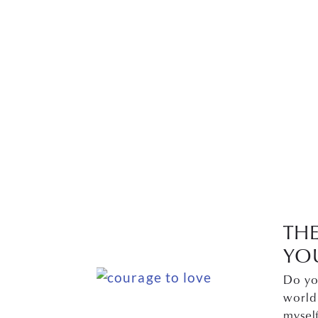
TH
YO
Do yo
world
mysel