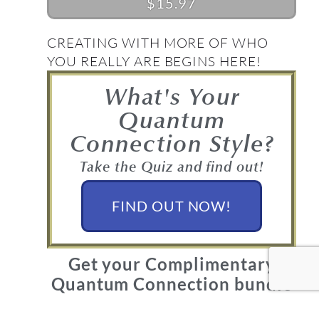
$15.97
CREATING WITH MORE OF WHO
YOU REALLY ARE BEGINS HERE!
What's Your
Quantum
Connection Style?
Take the Quiz and find out!
FIND OUT NOW!
Get your Complimentary
Quantum Connection bundle