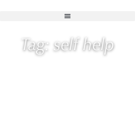
Tag: self help