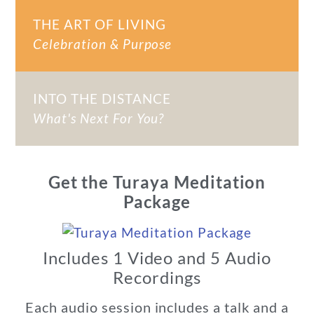
THE ART OF LIVING
Celebration & Purpose
INTO THE DISTANCE
What's Next For You?
Get the Turaya Meditation
Package
Includes 1 Video and 5 Audio
Recordings
Each audio session includes a talk and a