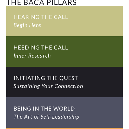
THE BACA PILLARS
HEARING THE CALL
Begin Here
HEEDING THE CALL
Inner Research
INITIATING THE QUEST
Sustaining Your Connection
BEING IN THE WORLD
The Art of Self-Leadership