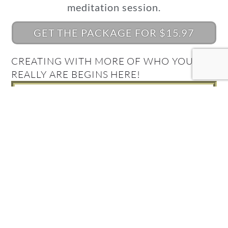
meditation session.
GET THE PACKAGE FOR $15.97
CREATING WITH MORE OF WHO YOU
REALLY ARE BEGINS HERE!
What's Your Quantum
Connection Style?
Take the Quiz and find out!
FIND OUT NOW!
Get your Complimentary
Quantum Connection bundle