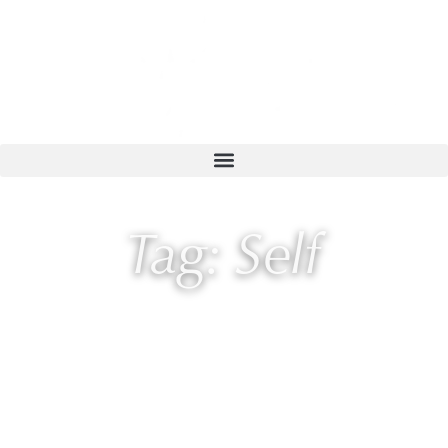
Tag: Self