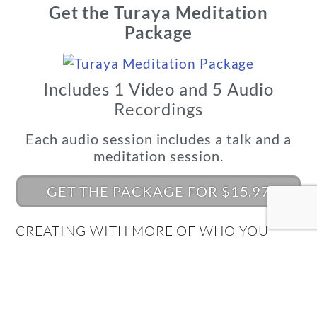
Get the Turaya Meditation
Package
Includes 1 Video and 5 Audio
Recordings
Each audio session includes a talk and a
meditation session.
GET THE PACKAGE FOR $15.97
CREATING WITH MORE OF WHO YOU
REALLY ARE BEGINS HERE!
What's Your Quantum
Connection Style?