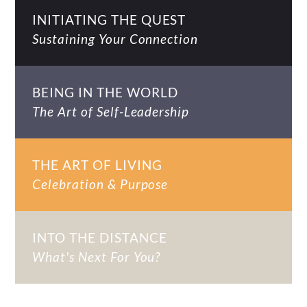
INITIATING THE QUEST
Sustaining Your Connection
BEING IN THE WORLD
The Art of Self-Leadership
THE ART OF LIVING
Celebration & Purpose
INTO THE DISTANCE
What's Next For You?