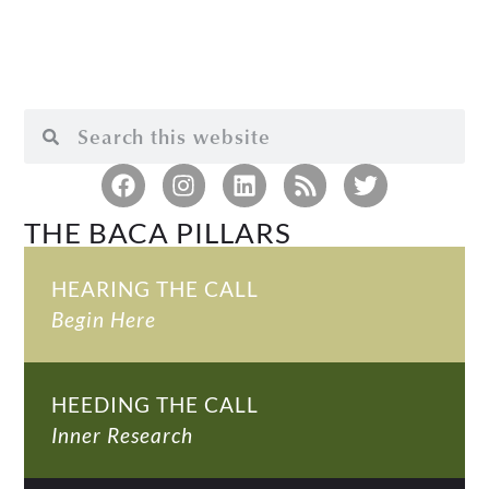
THE BACA PILLARS
HEARING THE CALL
Begin Here
HEEDING THE CALL
Inner Research