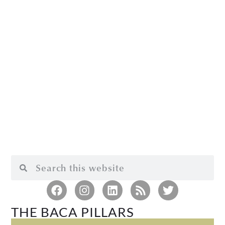
THE BACA PILLARS