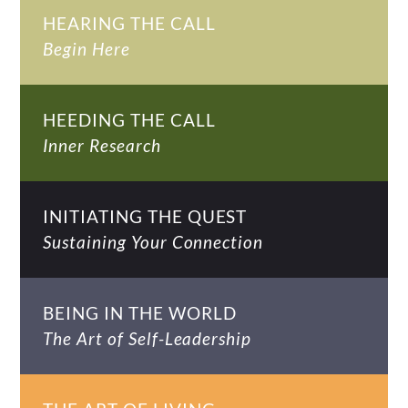
HEARING THE CALL
Begin Here
HEEDING THE CALL
Inner Research
INITIATING THE QUEST
Sustaining Your Connection
BEING IN THE WORLD
The Art of Self-Leadership