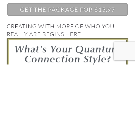
GET THE PACKAGE FOR $15.97
CREATING WITH MORE OF WHO YOU
REALLY ARE BEGINS HERE!
What's Your Quantum
Connection Style?
Take the Quiz and find out!
FIND OUT NOW!
Get your Complimentary
Quantum Connection bundle