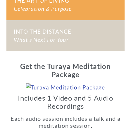
THE ART OF LIVING
Celebration & Purpose
INTO THE DISTANCE
What's Next For You?
Get the Turaya Meditation
Package
Includes 1 Video and 5 Audio
Recordings
Each audio session includes a talk and a
meditation session.