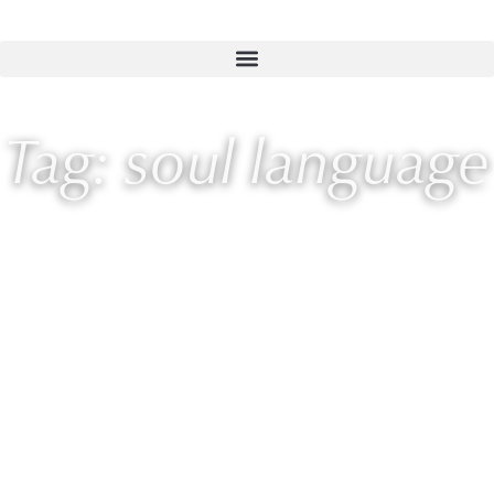
Tag: soul language