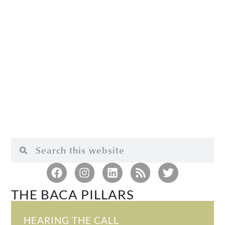
THE BACA PILLARS
HEARING THE CALL