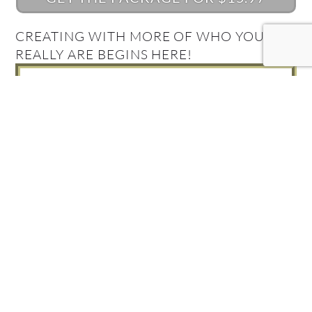
CREATING WITH MORE OF WHO YOU
REALLY ARE BEGINS HERE!
What's Your Quantum
Connection Style?
Take the Quiz and find out!
FIND OUT NOW!
Get your Complimentary
Quantum Connection bundle
Join in! Get your free Quantum