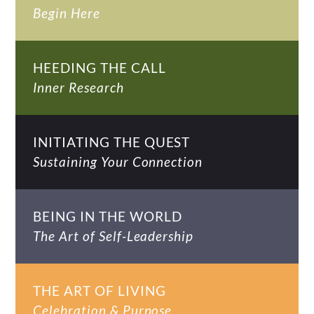
Begin Here
HEEDING THE CALL
Inner Research
INITIATING THE QUEST
Sustaining Your Connection
BEING IN THE WORLD
The Art of Self-Leadership
THE ART OF LIVING
Celebration & Purpose