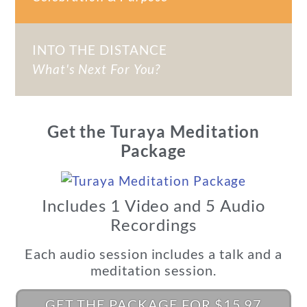
INTO THE DISTANCE
What's Next For You?
Get the Turaya Meditation
Package
Includes 1 Video and 5 Audio
Recordings
Each audio session includes a talk and a
meditation session.
GET THE PACKAGE FOR $15.97