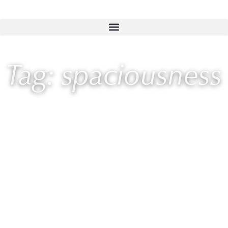
Tag: spaciousness