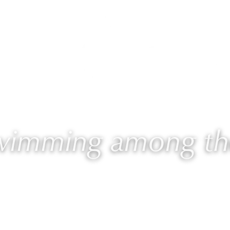
 Laurie
Programs
Blog
🎙 Podcast
swimming among the