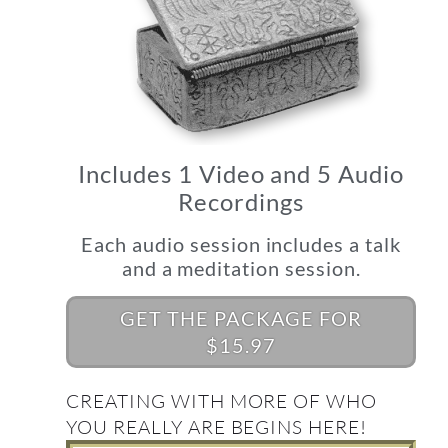
Includes 1 Video and 5 Audio
Recordings
Each audio session includes a talk
and a meditation session.
GET THE PACKAGE FOR
$15.97
CREATING WITH MORE OF WHO
YOU REALLY ARE BEGINS HERE!