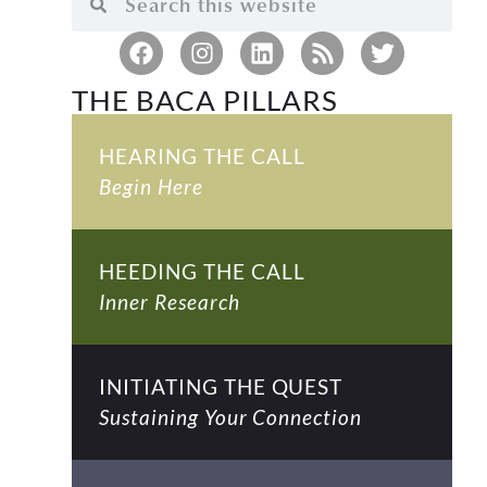
THE BACA PILLARS
HEARING THE CALL
Begin Here
HEEDING THE CALL
Inner Research
INITIATING THE QUEST
Sustaining Your Connection