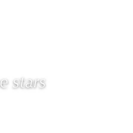
Contact
Members
 stars