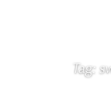
About
Work with
Tag: 