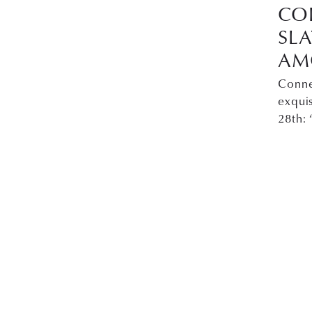
CO
SL
AM
Conne
exqui
28th: 