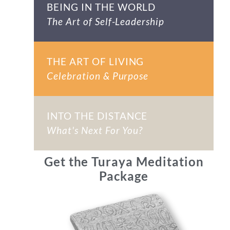
BEING IN THE WORLD
The Art of Self-Leadership
THE ART OF LIVING
Celebration & Purpose
INTO THE DISTANCE
What's Next For You?
Get the Turaya Meditation
Package