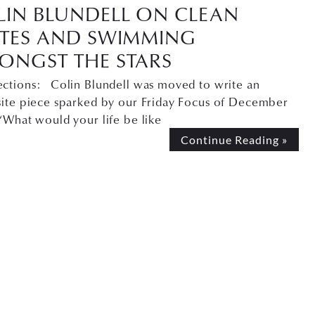
LIN BLUNDELL ON CLEAN
ATES AND SWIMMING
ONGST THE STARS
ctions: Colin Blundell was moved to write an
site piece sparked by our Friday Focus of December
“What would your life be like
Continue Reading »