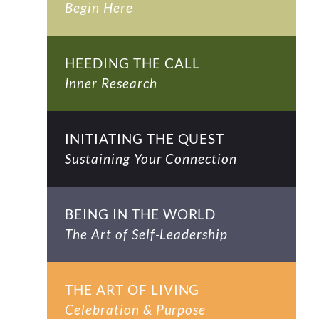
Begin Here
HEEDING THE CALL
Inner Research
INITIATING THE QUEST
Sustaining Your Connection
BEING IN THE WORLD
The Art of Self-Leadership
THE ART OF LIVING
Celebration & Purpose