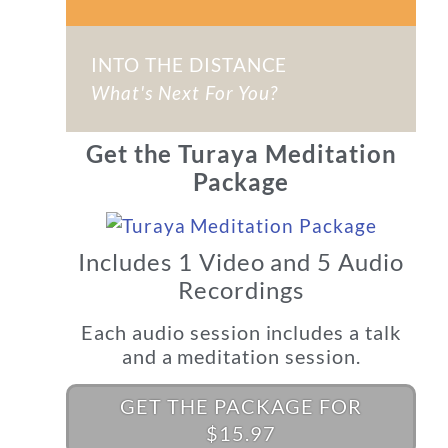
INTO THE DISTANCE
What's Next For You?
Get the Turaya Meditation
Package
Includes 1 Video and 5 Audio
Recordings
Each audio session includes a talk
and a meditation session.
GET THE PACKAGE FOR
$15.97