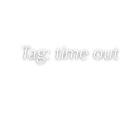
 Laurie
Programs
Blog
🎙 Podcast
Tag: time out