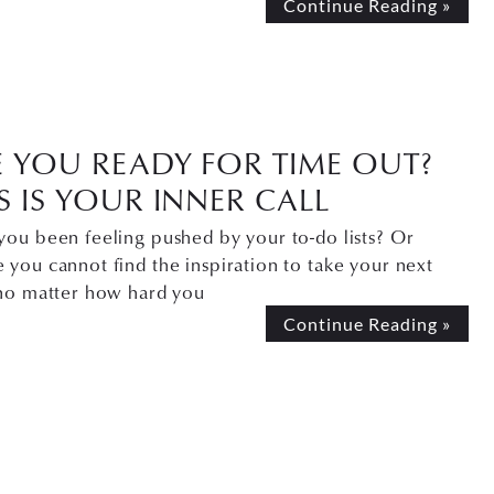
Continue Reading »
E YOU READY FOR TIME OUT?
S IS YOUR INNER CALL
you been feeling pushed by your to-do lists? Or
you cannot find the inspiration to take your next
 no matter how hard you
Continue Reading »