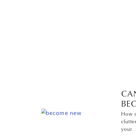
CA
BE
How d
clutte
your