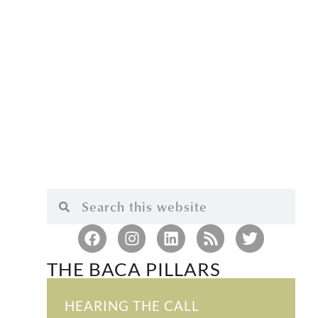
THE BACA PILLARS
HEARING THE CALL