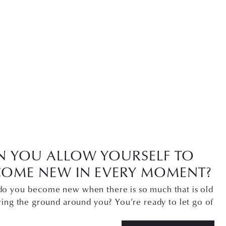
N YOU ALLOW YOURSELF TO
COME NEW IN EVERY MOMENT?
o you become new when there is so much that is old
ring the ground around you? You’re ready to let go of