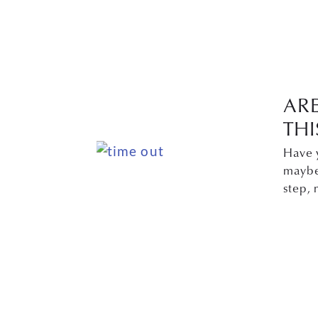
AR
THI
Have 
maybe 
step,