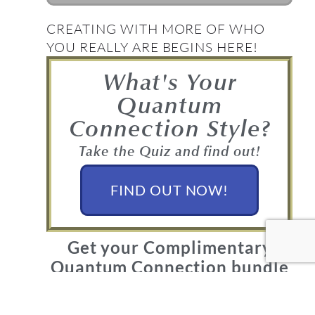
CREATING WITH MORE OF WHO
YOU REALLY ARE BEGINS HERE!
What's Your
Quantum
Connection Style?
Take the Quiz and find out!
FIND OUT NOW!
Get your Complimentary
Quantum Connection bundle