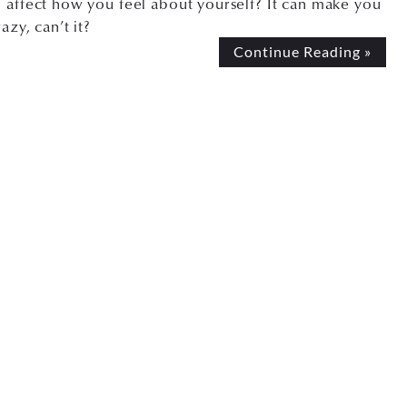
 affect how you feel about yourself? It can make you
razy, can’t it?
Continue Reading »