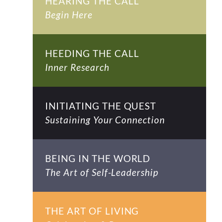
HEARING THE CALL
Begin Here
HEEDING THE CALL
Inner Research
INITIATING THE QUEST
Sustaining Your Connection
BEING IN THE WORLD
The Art of Self-Leadership
THE ART OF LIVING