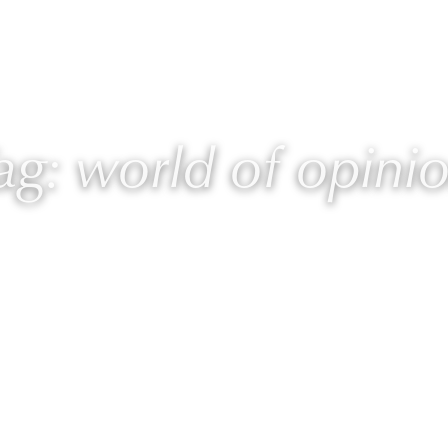
 Laurie
Programs
Blog
🎙 Podcast
ag: world of opini