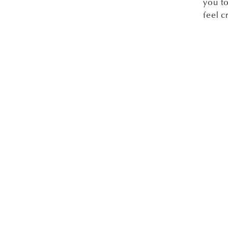
you to
feel c