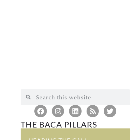
THE BACA PILLARS