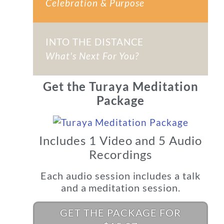
Celebration & Purpose
INTO THE DISTANCE
What's Next For You?
Get the Turaya Meditation
Package
Includes 1 Video and 5 Audio
Recordings
Each audio session includes a talk
and a meditation session.
GET THE PACKAGE FOR