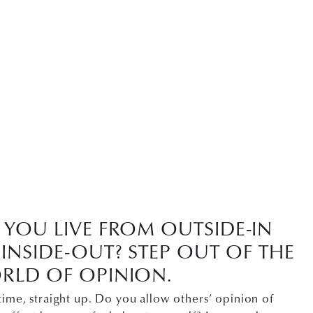
YOU LIVE FROM OUTSIDE-IN
INSIDE-OUT? STEP OUT OF THE
RLD OF OPINION.
time, straight up. Do you allow others’ opinion of