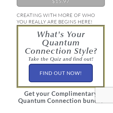
$15.97
CREATING WITH MORE OF WHO
YOU REALLY ARE BEGINS HERE!
What's Your
Quantum
Connection Style?
Take the Quiz and find out!
FIND OUT NOW!
Get your Complimentary
Quantum Connection bundle