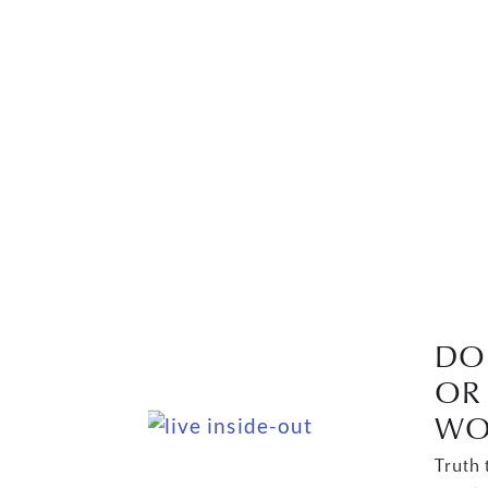
DO 
OR 
WO
Truth 