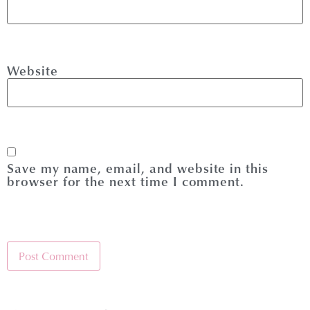
Website
Save my name, email, and website in this
browser for the next time I comment.