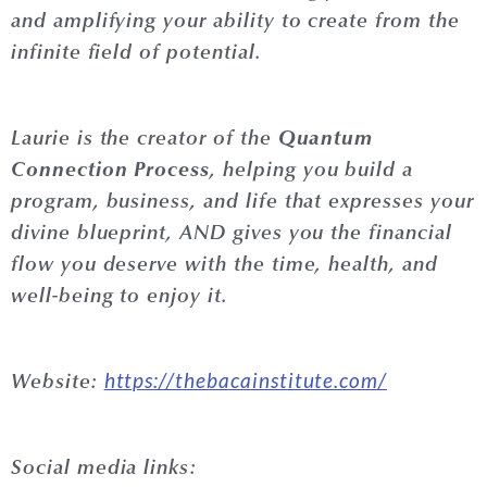
and amplifying your ability to create from the
infinite field of potential.
Quantum
Laurie
is the creator of the
Connection Process
, helping you build a
program, business, and life that expresses your
divine blueprint, AND gives you the financial
flow you deserve with the time, health, and
well-being to enjoy it.
https://thebacainstitute.com/
Website:
Social media links: