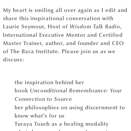
My heart is smiling all over again as I edit and
share this inspirational conversation with
Laurie Seymour, Host of
,
Wisdom Talk Radio
International Executive Mentor and Certified
Master Trainer, author, and founder and CEO
of The Baca Institute. Please join us as we
discuss:
the inspiration behind her
book
Unconditional Remembrance: Your
Connection to Source
her philosophies on using discernment to
know what’s for us
Turaya Touch as a healing modality