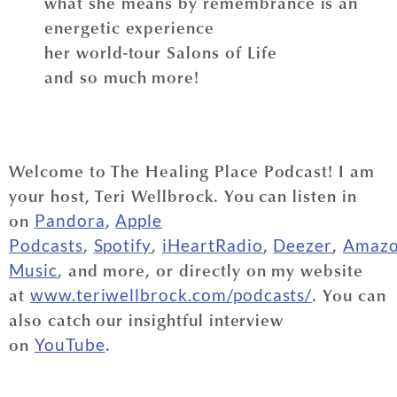
what she means by remembrance is an
energetic experience
her world-tour Salons of Life
and so much more!
Welcome to The Healing Place Podcast! I am
your host, Teri Wellbrock. You can listen in
on
,
Pandora
Apple
,
,
,
,
Podcasts
Spotify
iHeartRadio
Deezer
Amaz
, and more, or directly on my website
Music
at
. You can
www.teriwellbrock.com/podcasts/
also catch our insightful interview
on
.
YouTube