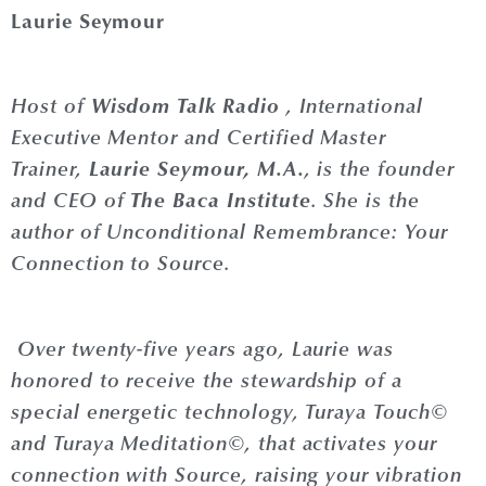
Laurie Seymour
Wisdom Talk Radio
Host of
, International
Executive Mentor and Certified Master
Laurie
Seymour
, M.A.
Trainer,
, is the founder
The Baca Institute
and CEO of
. She is the
author of Unconditional Remembrance: Your
Connection to Source.
Over twenty-five years ago,
Laurie
was
honored to receive the stewardship of a
special energetic technology, Turaya Touch©
and Turaya Meditation©, that activates your
connection with Source, raising your vibration