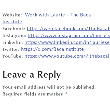
Website:
Work with
Laurie
– The Baca
Institute
Facebook:
https://web.facebook.com/TheBacaI
Instagram:
https://www.instagram.com/
laurie
.
LinkedIn:
https://www.linkedin.com/in/
laurie
s
Twitter:
https://x.com/BacaInstitute
YouTube:
https://www.youtube.com/@thebacain
VIEW FULL INTERVIEW
Leave a Reply
Your email address will not be published.
Required fields are marked
*