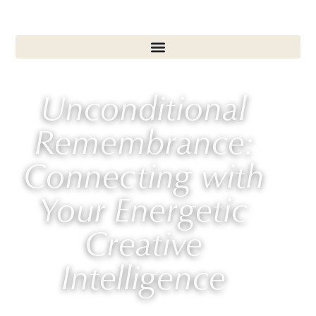
Unconditional
Remembrance:
Connecting with
Your Energetic
Creative
Intelligence