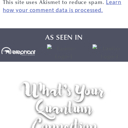
This site uses Akismet to reduce spam.
Learn
how your comment data is processed.
AS SEEN IN
What's Your
Quantum
Connection