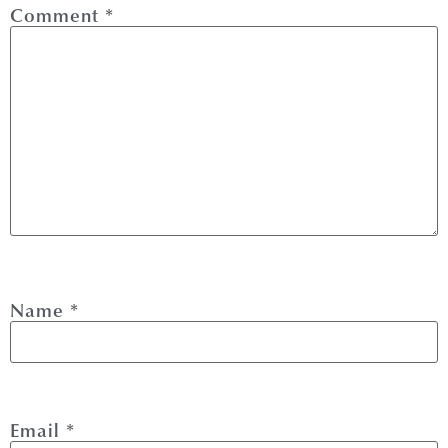
Comment
*
Name
*
Email
*