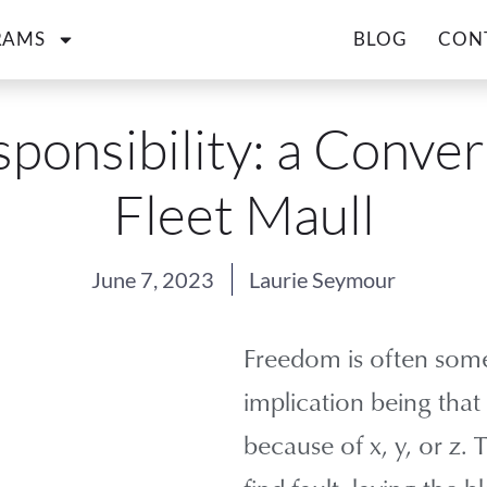
RAMS
BLOG
CON
sponsibility: a Conver
Fleet Maull
June 7, 2023
Laurie Seymour
Freedom is often some
implication being that
because of x, y, or z.