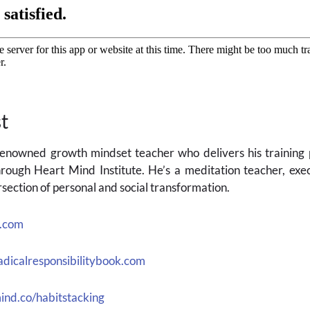
t
 renowned growth mindset teacher who delivers his trainin
rough Heart Mind Institute. He’s a meditation teacher, exec
section of personal and social transformation.
l.com
dicalresponsibilitybook.com
ind.co/habitstacking