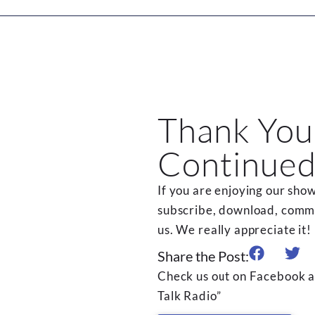
Thank You
Continued
If you are enjoying our show
subscribe, download, commen
us. We really appreciate it!
Share the Post:
Check us out on Facebook a
Talk Radio”