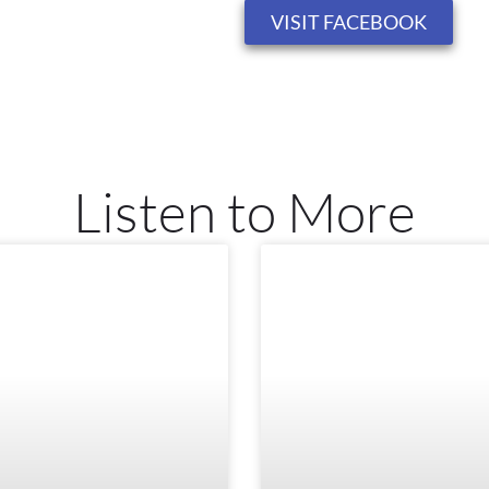
VISIT FACEBOOK
Listen to More