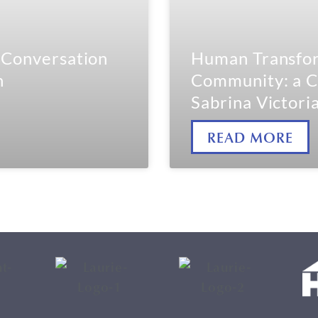
a Conversation
Human Transfor
h
Community: a C
Sabrina Victori
READ MORE