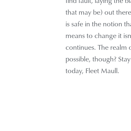
find fault, laying the 
that may be) out ther
is safe in the notion th
means to change it isn
continues. The realm of
possible, though? Stay
today, Fleet Maull.