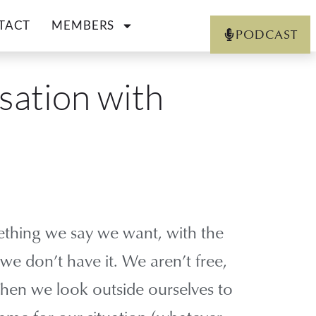
TACT
MEMBERS
PODCAST
sation with
thing we say we want, with the
 we don’t have it. We aren’t free,
 Then we look outside ourselves to