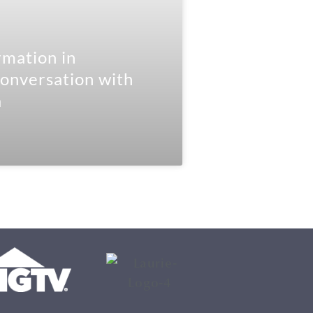
mation in
onversation with
a