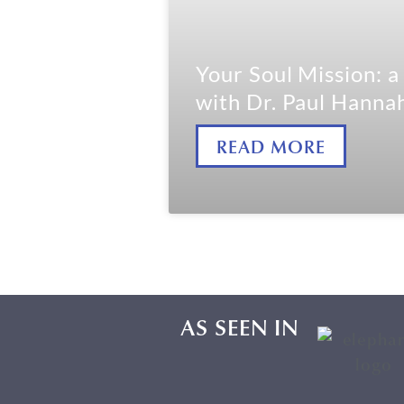
Your Soul Mission: 
with Dr. Paul Hanna
READ MORE
AS SEEN IN