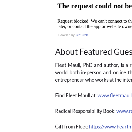
RedCircle
Powered by
About Featured Gues
Fleet Maull, PhD and author, is a
world both in-person and online th
entrepreneur who works at the inter
Find Fleet Maull at:
www.fleetmaul
Radical Responsibility Book:
www.ra
Gift from Fleet:
https://www.heartm