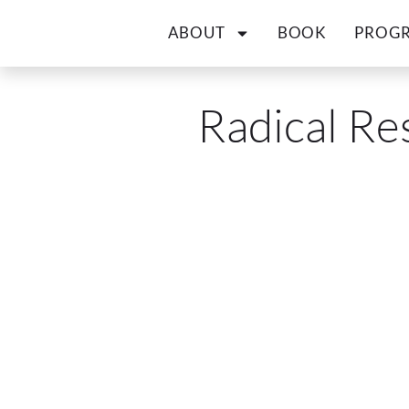
ABOUT
BOOK
PROG
Radical Re