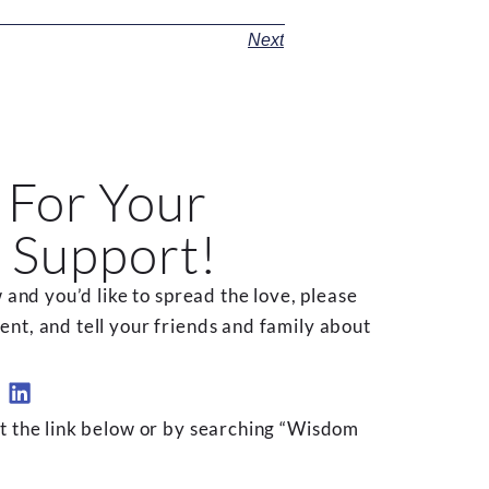
Next
 For Your
 Support!
 and you’d like to spread the love, please
t, and tell your friends and family about
t the link below or by searching “Wisdom