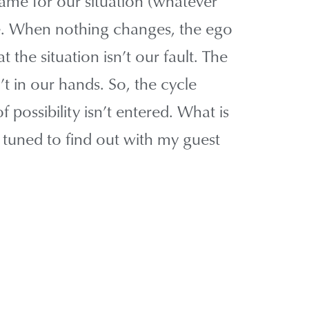
blame for our situation (whatever
e. When nothing changes, the ego
at the situation isn’t our fault. The
’t in our hands. So, the cycle
 possibility isn’t entered. What is
 tuned to find out with my guest