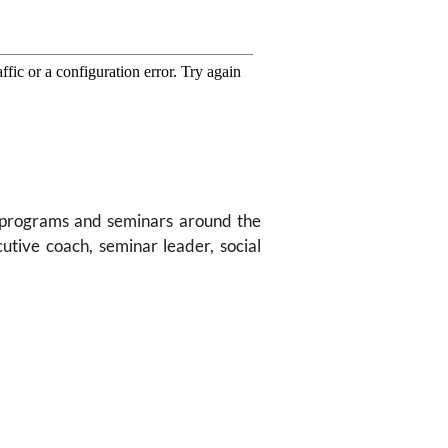
g programs and seminars around the
utive coach, seminar leader, social