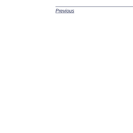
Previous