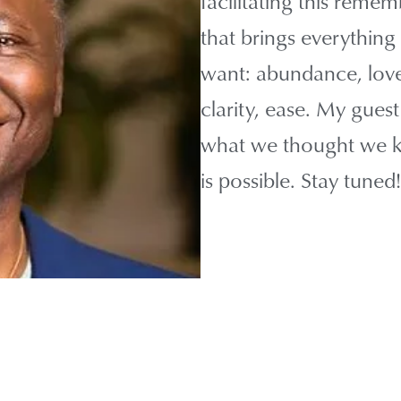
facilitating this rem
that brings everything 
want: abundance, love,
clarity, ease. My gues
what we thought we kn
is possible. Stay tuned!