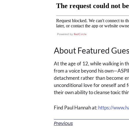
RedCircle
Powered by
About Featured Gues
At the age of 12, while walking in 
from a voice beyond his own—ASPI
detachment rather than become ent
unconditional love for oneself and f
their own ability to cleanse toxic t
Find Paul Hannah at:
https://www.h
Previous