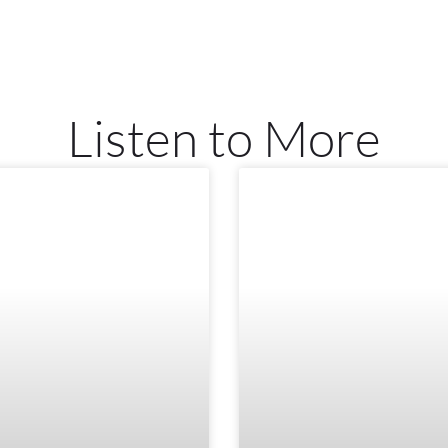
Listen to More