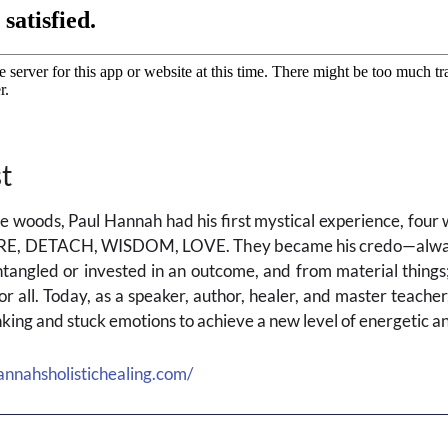
t
the woods, Paul Hannah had his first mystical experience, fou
RE, DETACH, WISDOM, LOVE. They became his credo—always 
angled or invested in an outcome, and from material things;
or all. Today, as a speaker, author, healer, and master teache
hinking and stuck emotions to achieve a new level of energetic a
annahsholistichealing.com/