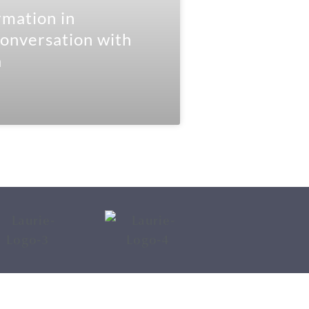
mation in
onversation with
a