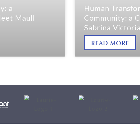
y: a
Human Transfor
leet Maull
Community: a C
Sabrina Victori
READ MORE