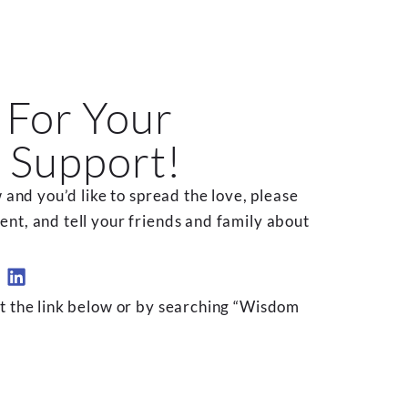
 For Your
 Support!
 and you’d like to spread the love, please
t, and tell your friends and family about
t the link below or by searching “Wisdom