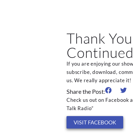
Thank You
Continued
If you are enjoying our show
subscribe, download, commen
us. We really appreciate it!
Share the Post:
Check us out on Facebook a
Talk Radio”
VISIT FACEBOOK