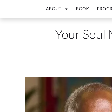
ABOUT
BOOK
PROG
Your Soul 