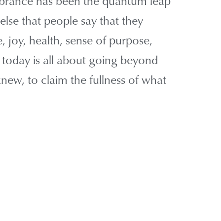
embrance has been the quantum leap
else that people say that they
 joy, health, sense of purpose,
t today is all about going beyond
ew, to claim the fullness of what