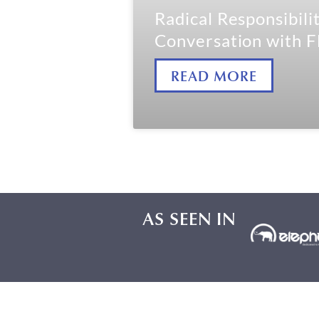
Radical Responsibilit
Conversation with F
READ MORE
AS SEEN IN