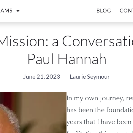
RAMS
BLOG
CON
Mission: a Conversati
Paul Hannah
June 21, 2023
Laurie Seymour
In my own journey, r
has been the foundatio
years that I have bee