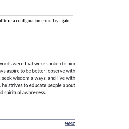
r words were that were spoken to him
aspire to be better; observe with
 seek wisdom always, and live with
r, he strives to educate people about
nd spiritual awareness.
Next