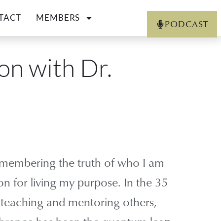
TACT
MEMBERS
PODCAST
on with Dr.
emembering the truth of who I am
n for living my purpose. In the 35
n teaching and mentoring others,