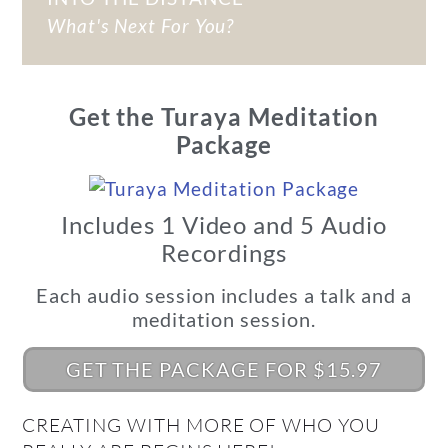
What's Next For You?
Get the Turaya Meditation
Package
Includes 1 Video and 5 Audio
Recordings
Each audio session includes a talk and a
meditation session.
GET THE PACKAGE FOR $15.97
CREATING WITH MORE OF WHO YOU