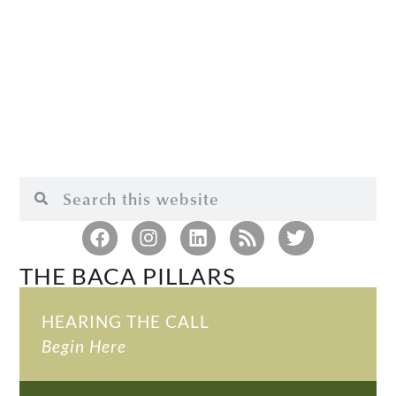
THE BACA PILLARS
HEARING THE CALL
Begin Here