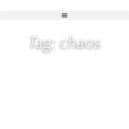
Tag: chaos