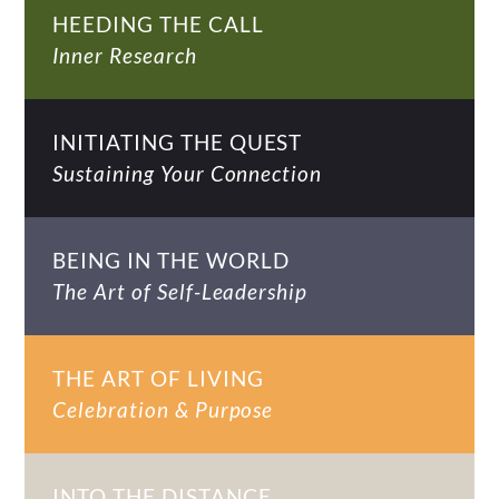
HEEDING THE CALL
Inner Research
INITIATING THE QUEST
Sustaining Your Connection
BEING IN THE WORLD
The Art of Self-Leadership
THE ART OF LIVING
Celebration & Purpose
INTO THE DISTANCE