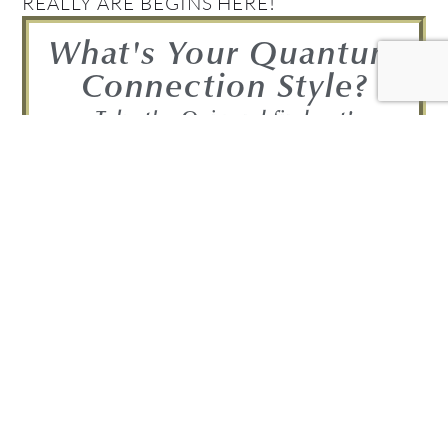
REALLY ARE BEGINS HERE!
What's Your Quantum
Connection Style?
Take the Quiz and find out!
FIND OUT NOW!
Get your Complimentary
Quantum Connection bundle
Join in! Get your free Quantum
Connection Bundle!
Bundle Includes: • A free copy of the 7-