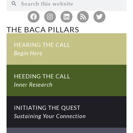
THE BACA PILLARS
HEARING THE CALL
Begin Here
HEEDING THE CALL
Inner Research
INITIATING THE QUEST
Sustaining Your Connection