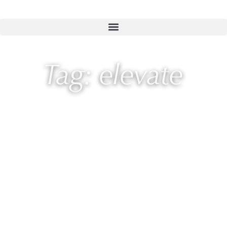
Tag: elevate