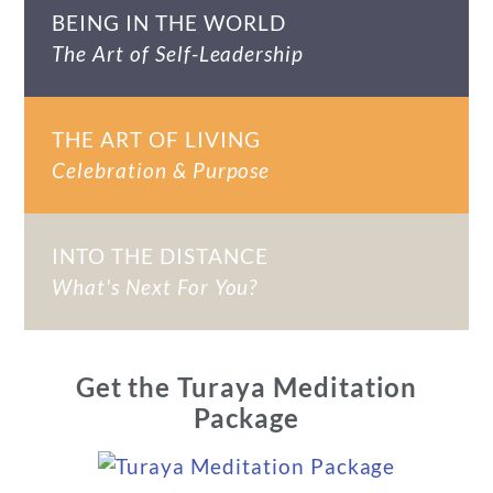
BEING IN THE WORLD
The Art of Self-Leadership
THE ART OF LIVING
Celebration & Purpose
INTO THE DISTANCE
What's Next For You?
Get the Turaya Meditation
Package