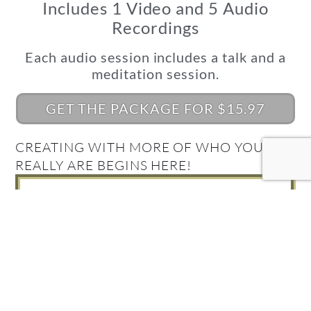
Includes 1 Video and 5 Audio
Recordings
Each audio session includes a talk and a
meditation session.
GET THE PACKAGE FOR $15.97
CREATING WITH MORE OF WHO YOU
REALLY ARE BEGINS HERE!
What's Your Quantum
Connection Style?
Take the Quiz and find out!
FIND OUT NOW!