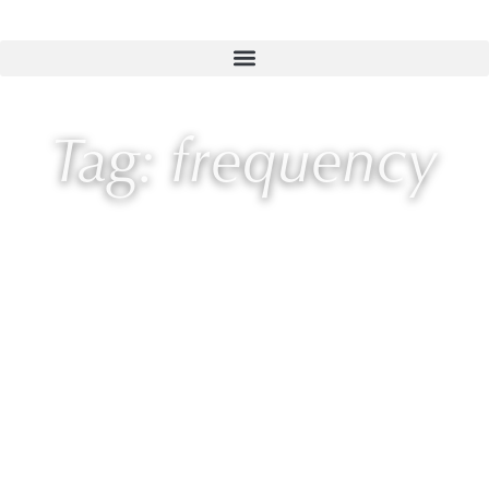
Tag: frequency