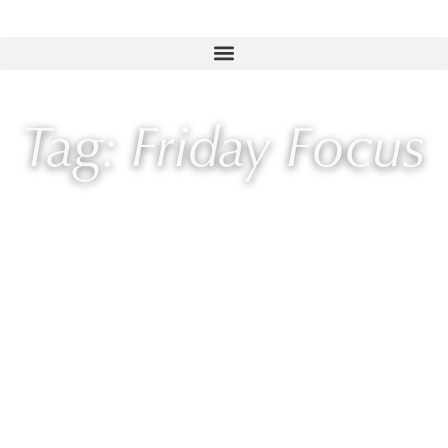
Tag: Friday Focus