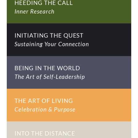
HEEDING THE CALL
Inner Research
INITIATING THE QUEST
Sustaining Your Connection
BEING IN THE WORLD
The Art of Self-Leadership
THE ART OF LIVING
Celebration & Purpose
INTO THE DISTANCE