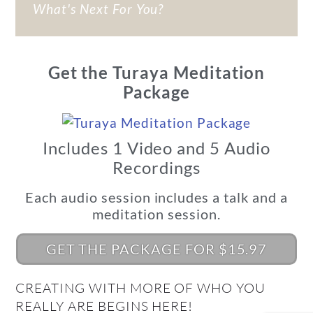
What's Next For You?
Get the Turaya Meditation
Package
Includes 1 Video and 5 Audio
Recordings
Each audio session includes a talk and a
meditation session.
GET THE PACKAGE FOR $15.97
CREATING WITH MORE OF WHO YOU
REALLY ARE BEGINS HERE!