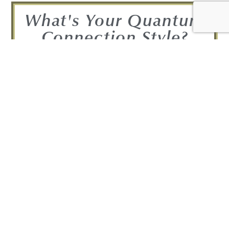
What's Your Quantum
Connection Style?
Take the Quiz and find out!
FIND OUT NOW!
Get your Complimentary
Quantum Connection bundle
Join in! Get your free Quantum
Connection Bundle!
Bundle Includes: • A free copy of the 7-
day mini-course: 7 Awareness-Provoking