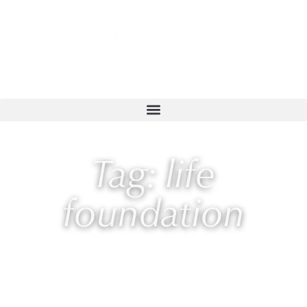
Tag: life
foundation