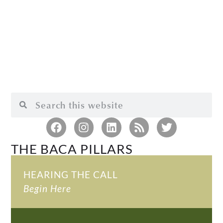
THE BACA PILLARS
HEARING THE CALL
Begin Here