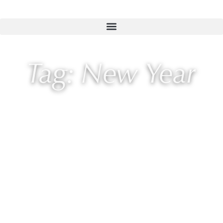
Tag: New Year