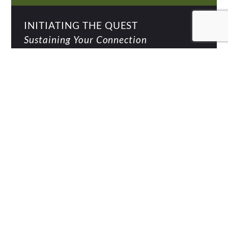
INITIATING THE QUEST
Sustaining Your Connection
BEING IN THE WORLD
The Art of Self-Leadership
THE ART OF LIVING
Celebration & Purpose
INTO THE DISTANCE
What's Next For You?