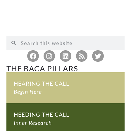
THE BACA PILLARS
HEARING THE CALL
Begin Here
HEEDING THE CALL
Inner Research