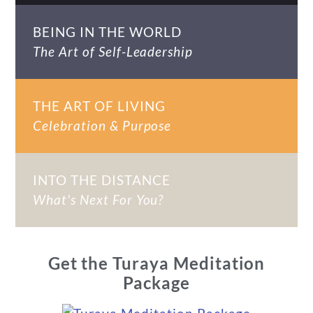
BEING IN THE WORLD
The Art of Self-Leadership
THE ART OF LIVING
Celebration & Purpose
INTO THE DISTANCE
What's Next For You?
Get the Turaya Meditation
Package