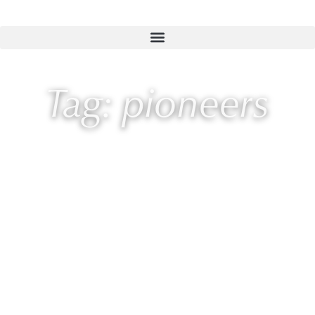
Tag: pioneers