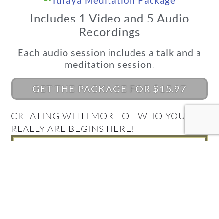
Includes 1 Video and 5 Audio
Recordings
Each audio session includes a talk and a
meditation session.
GET THE PACKAGE FOR $15.97
CREATING WITH MORE OF WHO YOU
REALLY ARE BEGINS HERE!
What's Your Quantum
Connection Style?
Take the Quiz and find out!
FIND OUT NOW!