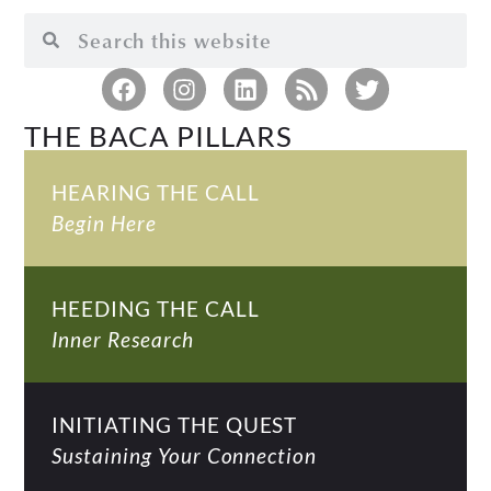
THE BACA PILLARS
HEARING THE CALL
Begin Here
HEEDING THE CALL
Inner Research
INITIATING THE QUEST
Sustaining Your Connection