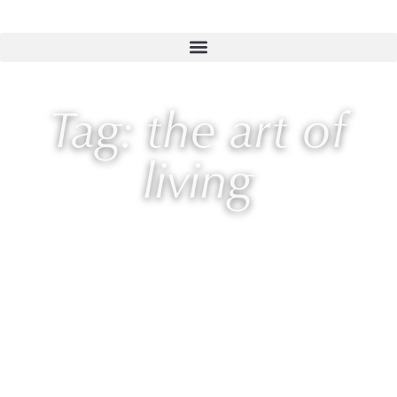
Tag: the art of
living