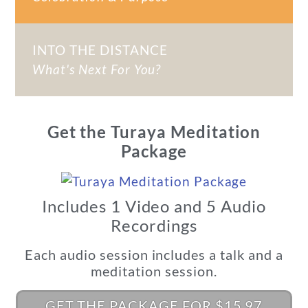
INTO THE DISTANCE
What's Next For You?
Get the Turaya Meditation
Package
Includes 1 Video and 5 Audio
Recordings
Each audio session includes a talk and a
meditation session.
GET THE PACKAGE FOR $15.97