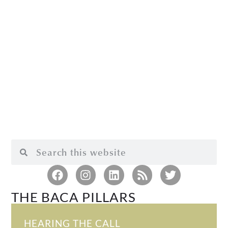
THE BACA PILLARS
HEARING THE CALL