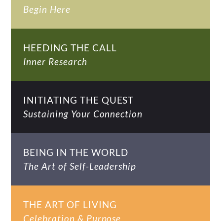
Begin Here
HEEDING THE CALL
Inner Research
INITIATING THE QUEST
Sustaining Your Connection
BEING IN THE WORLD
The Art of Self-Leadership
THE ART OF LIVING
Celebration & Purpose