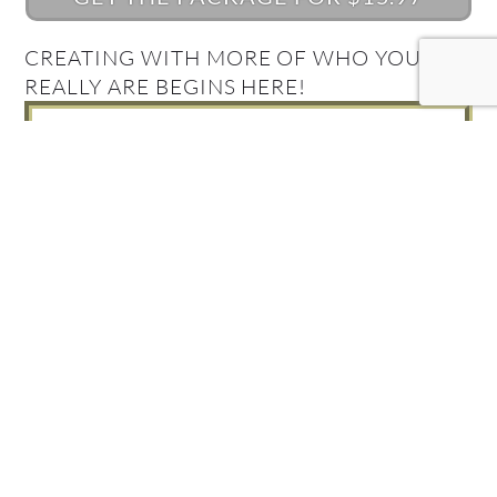
CREATING WITH MORE OF WHO YOU
REALLY ARE BEGINS HERE!
What's Your Quantum
Connection Style?
Take the Quiz and find out!
FIND OUT NOW!
Get your Complimentary
Quantum Connection bundle
Join in! Get your free Quantum