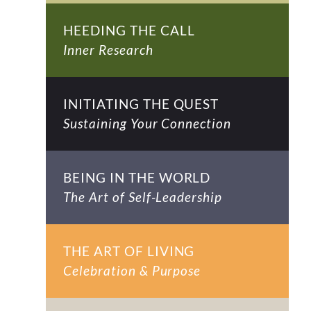
HEEDING THE CALL
Inner Research
INITIATING THE QUEST
Sustaining Your Connection
BEING IN THE WORLD
The Art of Self-Leadership
THE ART OF LIVING
Celebration & Purpose