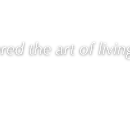
AURIE
PROGRAMS
BLOG
🎙 PODCAST
ed the art of livin