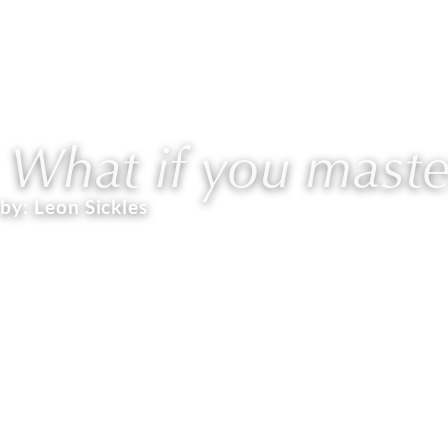
ABOUT
WORK WITH L
What if you master
by:
Leon Sickles