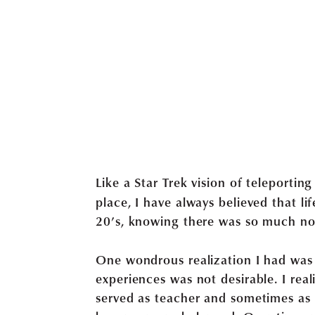
Like a Star Trek vision of teleportin
place, I have always believed that li
20’s, knowing there was so much no
One wondrous realization I had was th
experiences was not desirable. I real
served as teacher and sometimes as 