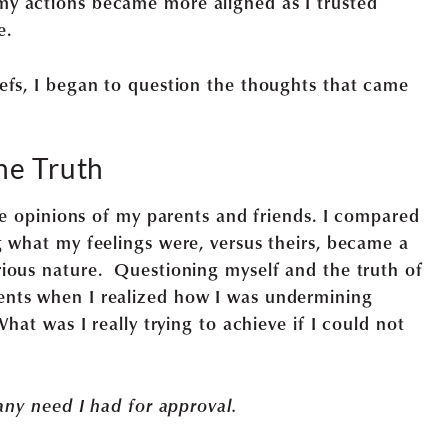
y actions became more aligned as I trusted
e.
efs, I began to question the thoughts that came
ne Truth
the opinions of my parents and friends. I compared
g what my feelings were, versus theirs, became a
ious nature. Questioning myself and the truth of
nts when I realized how I was undermining
What was I really trying to achieve if I could not
 any need I had for approval.