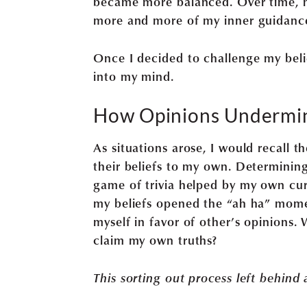
became more balanced. Over time, m
more and more of my inner guidanc
Once I decided to challenge my beli
into my mind.
How Opinions Undermi
As situations arose, I would recall 
their beliefs to my own. Determinin
game of trivia helped by my own cur
my beliefs opened the “ah ha” mome
myself in favor of other’s opinions. 
claim my own truths?
This sorting out process left behind