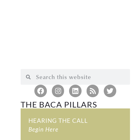
THE BACA PILLARS
HEARING THE CALL
Begin Here