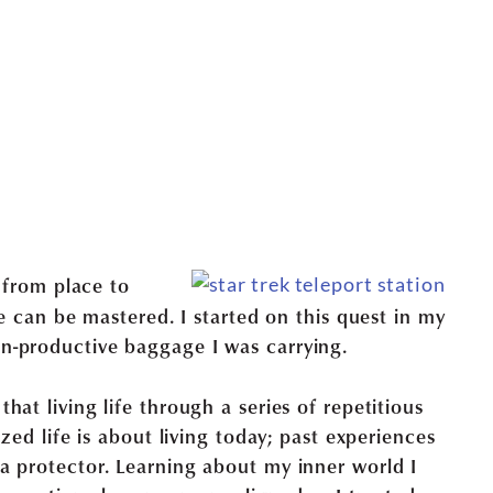
g from place to
fe can be mastered. I started on this quest in my
n-productive baggage I was carrying.
at living life through a series of repetitious
ized life is about living today; past experiences
a protector. Learning about my inner world I