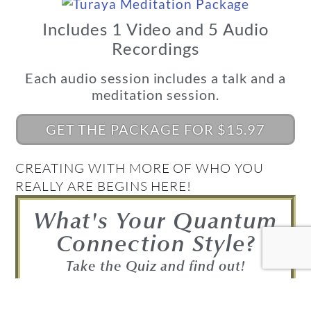
Includes 1 Video and 5 Audio
Recordings
Each audio session includes a talk and a
meditation session.
GET THE PACKAGE FOR $15.97
CREATING WITH MORE OF WHO YOU
REALLY ARE BEGINS HERE!
What's Your Quantum
Connection Style?
Take the Quiz and find out!
FIND OUT NOW!