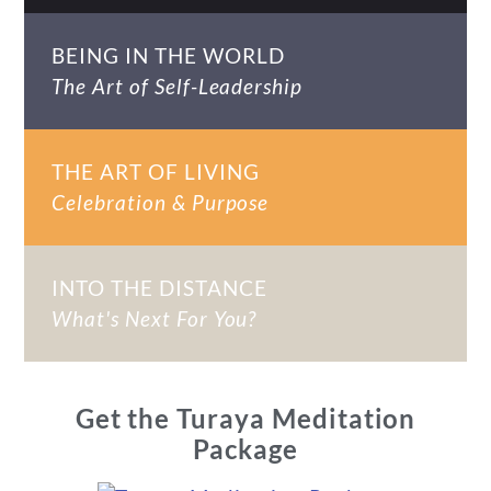
BEING IN THE WORLD
The Art of Self-Leadership
THE ART OF LIVING
Celebration & Purpose
INTO THE DISTANCE
What's Next For You?
Get the Turaya Meditation
Package