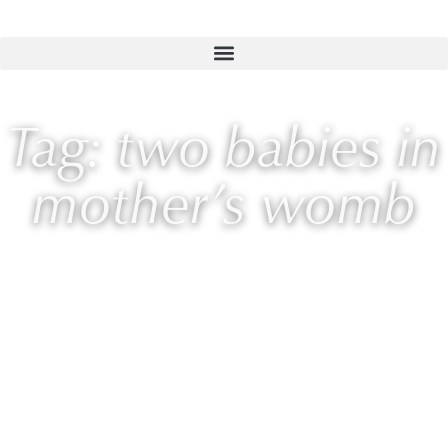
Tag: two babies in
mother’s womb