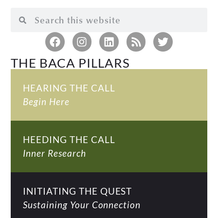
THE BACA PILLARS
HEARING THE CALL
Begin Here
HEEDING THE CALL
Inner Research
INITIATING THE QUEST
Sustaining Your Connection