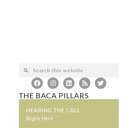
THE BACA PILLARS
HEARING THE CALL
Begin Here