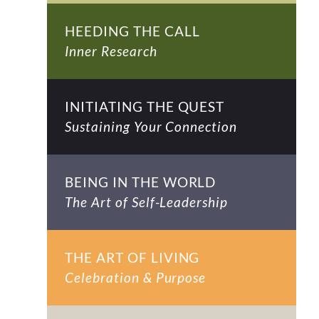
HEEDING THE CALL
Inner Research
INITIATING THE QUEST
Sustaining Your Connection
BEING IN THE WORLD
The Art of Self-Leadership
THE ART OF LIVING
Celebration & Purpose