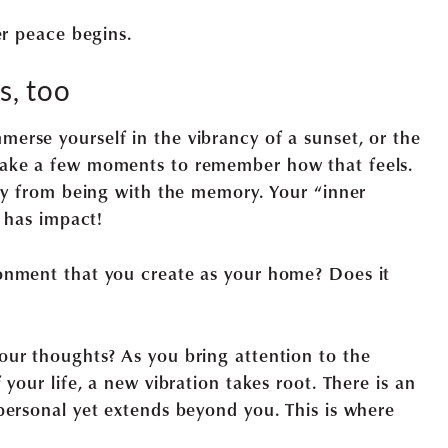
er peace begins.
, too
rse yourself in the vibrancy of a sunset, or the
Take a few moments to remember how that feels.
ply from being with the memory. Your “inner
t has impact!
onment that you create as your home? Does it
ur thoughts? As you bring attention to the
your life, a new vibration takes root. There is an
personal yet extends beyond you. This is where