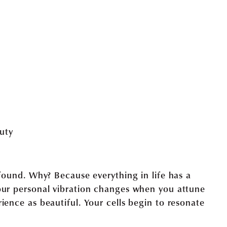
ofound. Why? Because everything in life has a
our personal vibration changes when you attune
ience as beautiful. Your cells begin to resonate