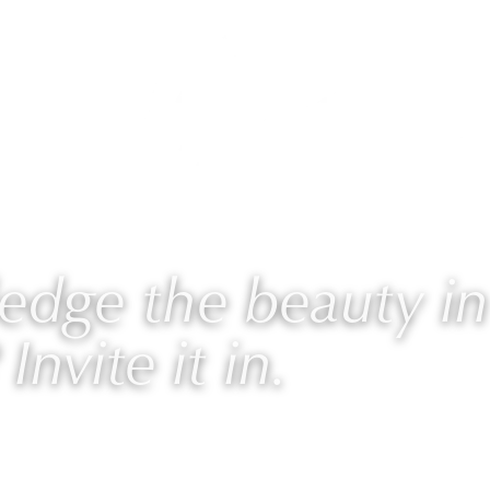
AURIE
PROGRAMS
BLOG
🎙 PODCAST
dge the beauty in
 Invite it in.