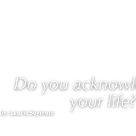
ABOUT
WORK WITH L
Do you acknowle
your life?
by:
Laurie Seymour