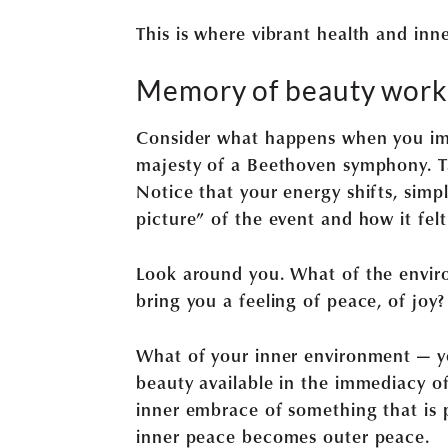
This is where vibrant health and inn
Memory of beauty works
Consider what happens when you imme
majesty of a Beethoven symphony. 
Notice that your energy shifts, sim
picture” of the event and how it fel
Look around you. What of the envir
bring you a feeling of peace, of joy?
What of your inner environment — yo
beauty available in the immediacy of 
inner embrace of something that is 
inner peace becomes outer peace.