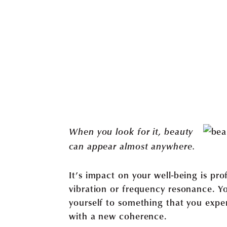
When you look for it, beauty
can appear almost anywhere.
It’s impact on your well-being is pr
vibration or frequency resonance. Y
yourself to something that you exper
with a new coherence.