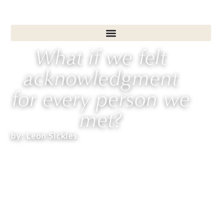
What if we felt
acknowledgment
for every person we
met?
by:
Leon Sickles