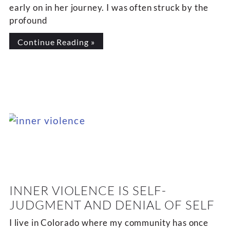
early on in her journey. I was often struck by the
profound
Continue Reading »
INNER VIOLENCE IS SELF-
JUDGMENT AND DENIAL OF SELF
I live in Colorado where my community has once