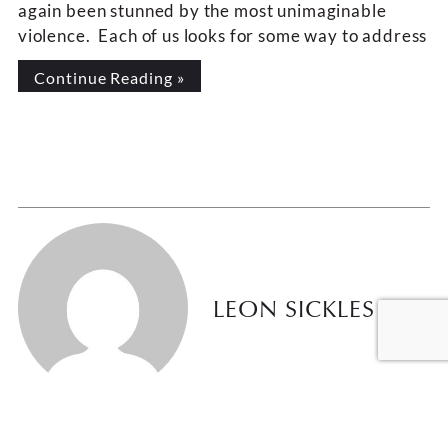
again been stunned by the most unimaginable
violence. Each of us looks for some way to address
Continue Reading »
LEON SICKLES