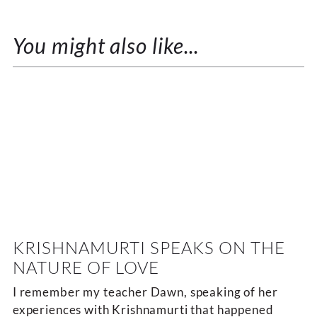
You might also like...
KRISHNAMURTI SPEAKS ON THE
NATURE OF LOVE
I remember my teacher Dawn, speaking of her
experiences with Krishnamurti that happened