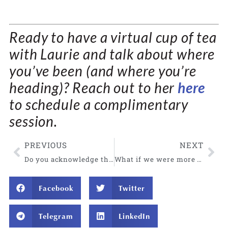
Ready to have a virtual cup of tea
with Laurie and talk about where
you’ve been (and where you’re
heading)?
Reach out to her
here
to schedule a complimentary
session
.
PREVIOUS
NEXT
Do you acknowledge the beauty in your life? Invite it in.
What if we were more aware of our natural state?
Facebook
Twitter
Telegram
LinkedIn