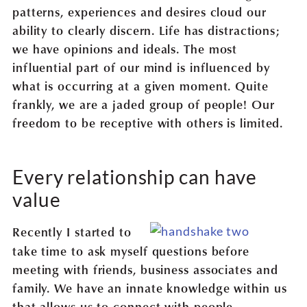
patterns, experiences and desires cloud our
ability to clearly discern. Life has distractions;
we have opinions and ideals. The most
influential part of our mind is influenced by
what is occurring at a given moment. Quite
frankly, we are a jaded group of people! Our
freedom to be receptive with others is limited.
Every relationship can have
value
Recently I started to
take time to ask myself questions before
meeting with friends, business associates and
family. We have an innate knowledge within us
that allows us to connect with people,