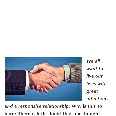
We all
want to
live our
lives with
great
intentions
Why is this so
and a responsive relationship.
hard? There is little doubt that our thought