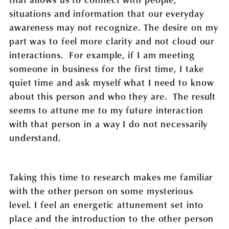
situations and information that our everyday
awareness may not recognize. The desire on my
part was to feel more clarity and not cloud our
interactions. For example, if I am meeting
someone in business for the first time, I take
quiet time and ask myself what I need to know
about this person and who they are. The result
seems to attune me to my future interaction
with that person in a way I do not necessarily
understand.
Taking this time to research makes me familiar
with the other person on some mysterious
level. I feel an energetic attunement set into
place and the introduction to the other person