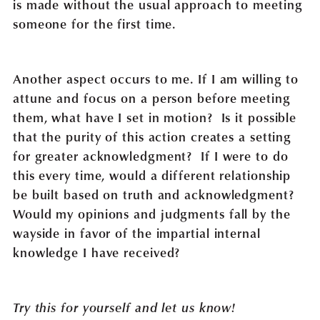
is made without the usual approach to meeting
someone for the first time.
Another aspect occurs to me. If I am willing to
attune and focus on a person before meeting
them, what have I set in motion? Is it possible
that the purity of this action creates a setting
for greater acknowledgment? If I were to do
this every time, would a different relationship
be built based on truth and acknowledgment?
Would my opinions and judgments fall by the
wayside in favor of the impartial internal
knowledge I have received?
Try this for yourself and let us know!