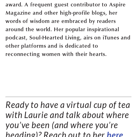
award. A frequent guest contributor to Aspire
Magazine and other high-profile blogs, her
words of wisdom are embraced by readers
around the world. Her popular inspirational
podcast, Soul-Hearted Living, airs on iTunes and
other platforms and is dedicated to
reconnecting women with their hearts.
Ready to have a virtual cup of tea
with Laurie and talk about where
you’ve been (and where you’re
heading)?
Reach out to her
here