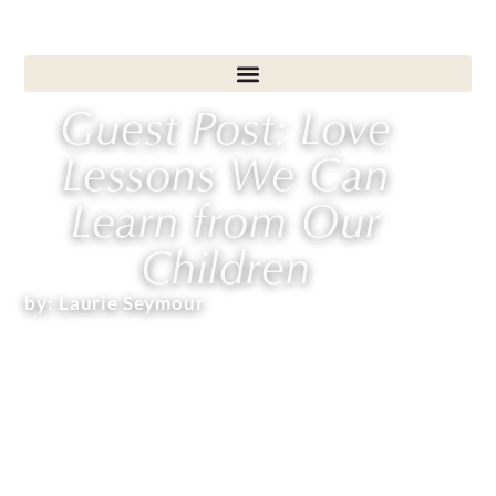
Guest Post: Love
Lessons We Can
Learn from Our
Children
by:
Laurie Seymour