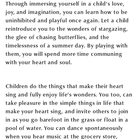
Through immersing yourself in a child’s love,
joy, and imagination, you can learn how to be
uninhibited and playful once again. Let a child
reintroduce you to the wonders of stargazing,
the glee of chasing butterflies, and the
timelessness of a summer day. By playing with
them, you will spend more time communing
with your heart and soul.
Children do the things that make their heart
sing and fully enjoy life’s wonders. You too, can
take pleasure in the simple things in life that
make your heart sing, and invite others to join
in as you go barefoot in the grass or float in a
pool of water. You can dance spontaneously
when you hear music at the grocery store,