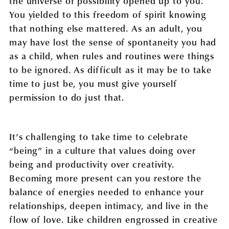
the universe of possibility opened up to you.
You yielded to this freedom of spirit knowing
that nothing else mattered. As an adult, you
may have lost the sense of spontaneity you had
as a child, when rules and routines were things
to be ignored. As difficult as it may be to take
time to just be, you must give yourself
permission to do just that.
It’s challenging to take time to celebrate
“being” in a culture that values doing over
being and productivity over creativity.
Becoming more present can you restore the
balance of energies needed to enhance your
relationships, deepen intimacy, and live in the
flow of love. Like children engrossed in creative