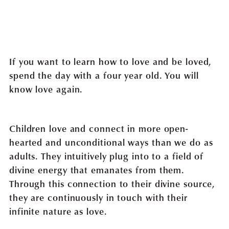
If you want to learn how to love and be loved,
spend the day with a four year old. You will
know love again.
Children love and connect in more open-
hearted and unconditional ways than we do as
adults. They intuitively plug into to a field of
divine energy that emanates from them.
Through this connection to their divine source,
they are continuously in touch with their
infinite nature as love.