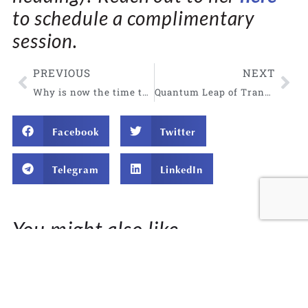
to schedule a complimentary
session
.
PREVIOUS
NEXT
Why is now the time to remember your magnificent truth?
Quantum Leap of Transformation: Claim Your Changes
Facebook
Twitter
Telegram
LinkedIn
You might also like...