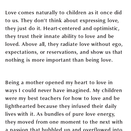
Love comes naturally to children as it once did
to us. They don’t think about expressing love,
they just do it. Heart-centered and optimistic,
they trust their innate ability to love and be
loved. Above all, they radiate love without ego,
expectations, or reservations, and show us that
nothing is more important than being love.
Being a mother opened my heart to love in
ways I could never have imagined. My children
were my best teachers for how to love and be
lighthearted because they infused their daily
lives with it. As bundles of pure love energy,
they moved from one moment to the next with
a passion that bubbled up and overflowed into