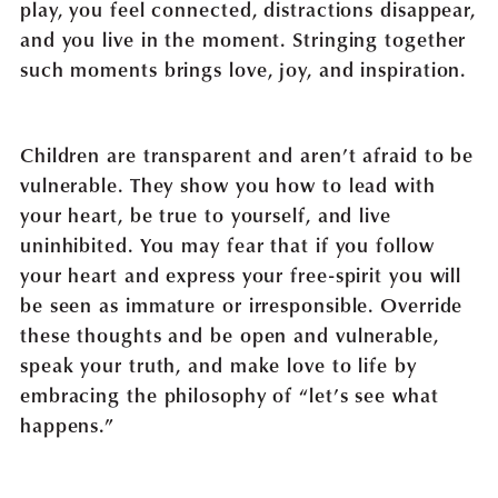
play, you feel connected, distractions disappear,
and you live in the moment. Stringing together
such moments brings love, joy, and inspiration.
Children are transparent and aren’t afraid to be
vulnerable. They show you how to lead with
your heart, be true to yourself, and live
uninhibited. You may fear that if you follow
your heart and express your free-spirit you will
be seen as immature or irresponsible. Override
these thoughts and be open and vulnerable,
speak your truth, and make love to life by
embracing the philosophy of “let’s see what
happens.”