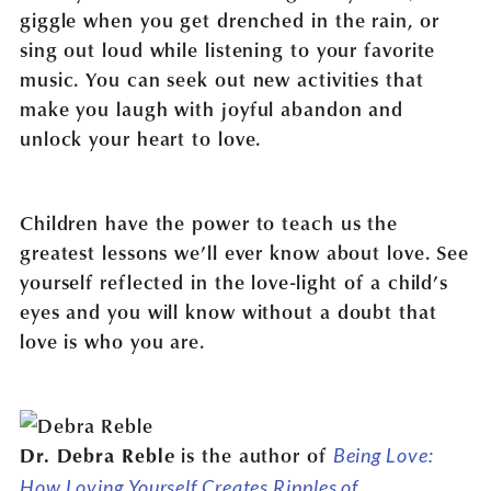
giggle when you get drenched in the rain, or
sing out loud while listening to your favorite
music. You can seek out new activities that
make you laugh with joyful abandon and
unlock your heart to love.
Children have the power to teach us the
greatest lessons we’ll ever know about love. See
yourself reflected in the love-light of a child’s
eyes and you will know without a doubt that
love is who you are.
e
is the author of
Dr. Debra Rebl
Being Love:
How Loving Yourself Creates Ripples of