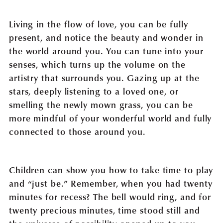
Living in the flow of love, you can be fully
present, and notice the beauty and wonder in
the world around you. You can tune into your
senses, which turns up the volume on the
artistry that surrounds you. Gazing up at the
stars, deeply listening to a loved one, or
smelling the newly mown grass, you can be
more mindful of your wonderful world and fully
connected to those around you.
Children can show you how to take time to play
and “just be.” Remember, when you had twenty
minutes for recess? The bell would ring, and for
twenty precious minutes, time stood still and