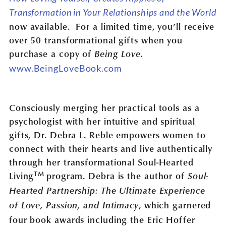
Transformation in Your Relationships and the World
now available. For a limited time, you’ll receive
over 50 transformational gifts when you
purchase a copy of
Being Love.
www.BeingLoveBook.com
Consciously merging her practical tools as a
psychologist with her intuitive and spiritual
gifts, Dr. Debra L. Reble empowers women to
connect with their hearts and live authentically
through her transformational Soul-Hearted
TM
Living
program. Debra is the author of
Soul-
Hearted Partnership: The Ultimate Experience
, which garnered
of Love, Passion, and Intimacy
four book awards including the Eric Hoffer