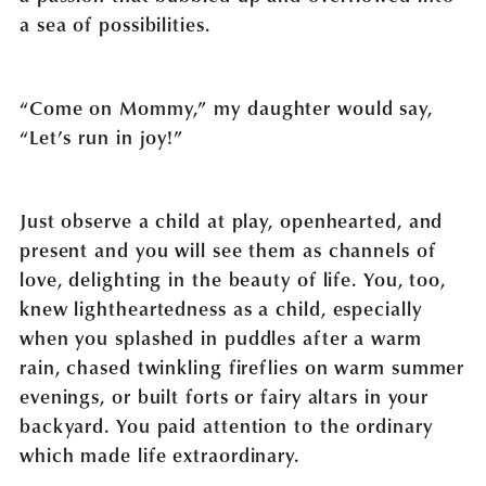
a sea of possibilities.
“Come on Mommy,” my daughter would say,
“Let’s run in joy!”
Just observe a child at play, openhearted, and
present and you will see them as channels of
love, delighting in the beauty of life. You, too,
knew lightheartedness as a child, especially
when you splashed in puddles after a warm
rain, chased twinkling fireflies on warm summer
evenings, or built forts or fairy altars in your
backyard. You paid attention to the ordinary
which made life extraordinary.