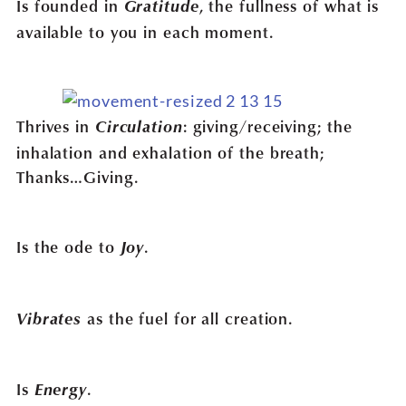
Is founded in
Gratitude
, the fullness of what is
available to you in each moment.
Thrives in
Circulation
: giving/receiving; the
inhalation and exhalation of the breath;
Thanks…Giving.
Is the ode to
Joy
.
Vibrates
as the fuel for all creation.
Is
Energy
.