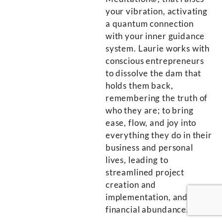
your vibration, activating
a quantum connection
with your inner guidance
system. Laurie works with
conscious entrepreneurs
to dissolve the dam that
holds them back,
remembering the truth of
who they are; to bring
ease, flow, and joy into
everything they do in their
business and personal
lives, leading to
streamlined project
creation and
implementation, and
financial abundance.