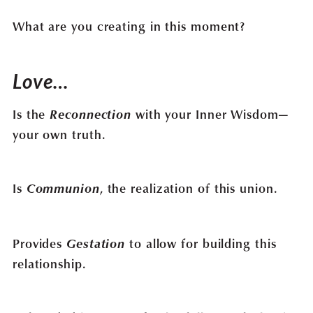
What are you creating in this moment?
Love…
Is the
Reconnection
with your Inner Wisdom—
your own truth.
Is
Communion
, the realization of this union.
Provides
Gestation
to allow for building this
relationship.