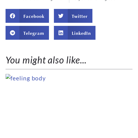
Facebook
Twitter
Telegram
LinkedIn
You might also like...