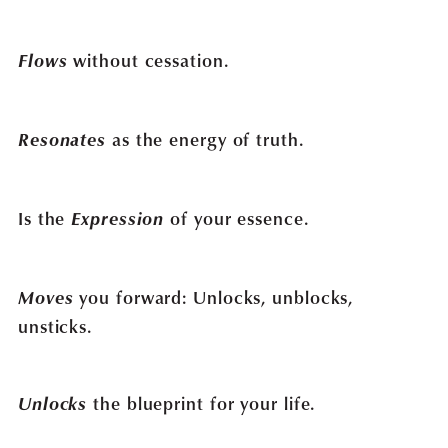
Flows
without cessation.
Resonates
as the energy of truth.
Is the
Expression
of your essence.
Moves
you forward: Unlocks, unblocks,
unsticks.
Unlocks
the blueprint for your life.