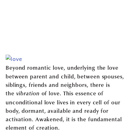
Beyond romantic love, underlying the love
between parent and child, between spouses,
siblings, friends and neighbors, there is
the
of love. This essence of
vibration
unconditional love lives in every cell of our
body, dormant, available and ready for
activation. Awakened, it is the fundamental
element of creation.