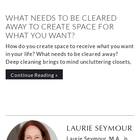
WHAT NEEDS TO BE CLEARED
AWAY TO CREATE SPACE FOR
WHAT YOU WANT?
How do you create space to receive what you want
in your life? What needs to be cleared away?
Deep cleaning brings to mind uncluttering closets,
Continue Reading »
LAURIE SEYMOUR
Laurie Seymour, M.A., is