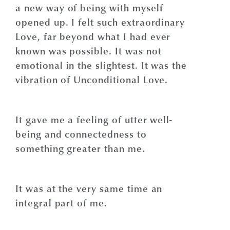
a new way of being with myself
opened up. I felt such extraordinary
Love, far beyond what I had ever
known was possible. It was not
emotional in the slightest. It was the
vibration of Unconditional Love.
It gave me a feeling of utter well-
being and connectedness to
something greater than me.
It was at the very same time an
integral part of me.