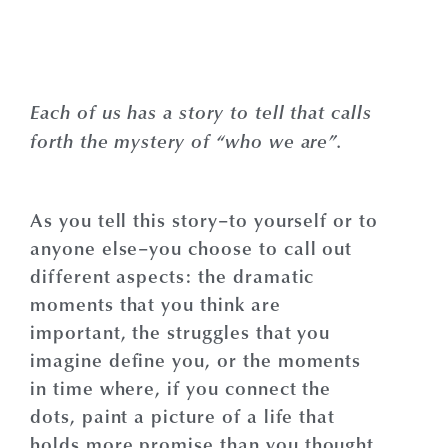
Each of us has a story to tell that calls
forth the mystery of “who we are”.
As you tell this story–to yourself or to
anyone else–you choose to call out
different aspects: the dramatic
moments that you think are
important, the struggles that you
imagine define you, or the moments
in time where, if you connect the
dots, paint a picture of a life that
holds more promise than you thought