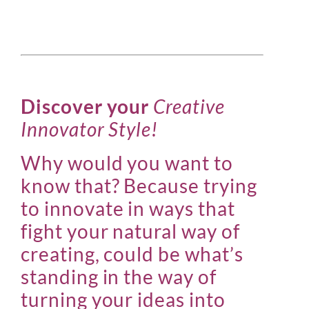
Discover your
Creative
Innovator Style!
Why would you want to
know that? Because trying
to innovate in ways that
fight your natural way of
creating, could be what’s
standing in the way of
turning your ideas into