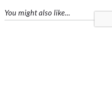
You might also like...
KRISHNAMURTI SPEAKS ON THE
NATURE OF LOVE
I remember my teacher Dawn, speaking of her
experiences with Krishnamurti that happened