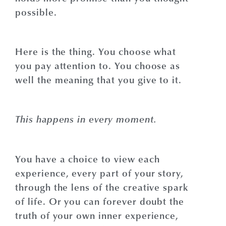
possible.
Here is the thing. You choose what
you pay attention to. You choose as
well the meaning that you give to it.
This happens in every moment.
You have a choice to view each
experience, every part of your story,
through the lens of the creative spark
of life. Or you can forever doubt the
truth of your own inner experience,