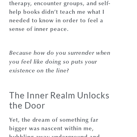
therapy, encounter groups, and self-
help books didn’t teach me what I
needed to know in order to feel a
sense of inner peace.
Because how do you surrender when
you feel like doing so puts your
existence on the line?
The Inner Realm Unlocks
the Door
Yet, the dream of something far
bigger was nascent within me,
bubbling away underground and