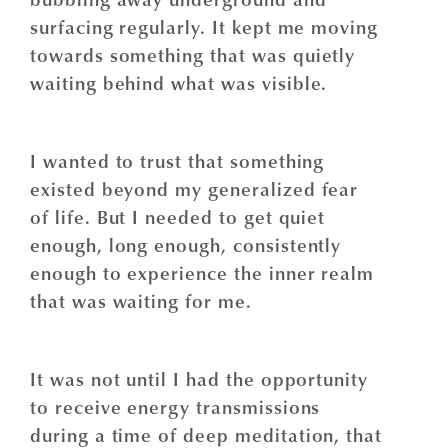
surfacing regularly. It kept me moving
towards something that was quietly
waiting behind what was visible.
I wanted to trust that something
existed beyond my generalized fear
of life. But I needed to get quiet
enough, long enough, consistently
enough to experience the inner realm
that was waiting for me.
It was not until I had the opportunity
to receive energy transmissions
during a time of deep meditation, that