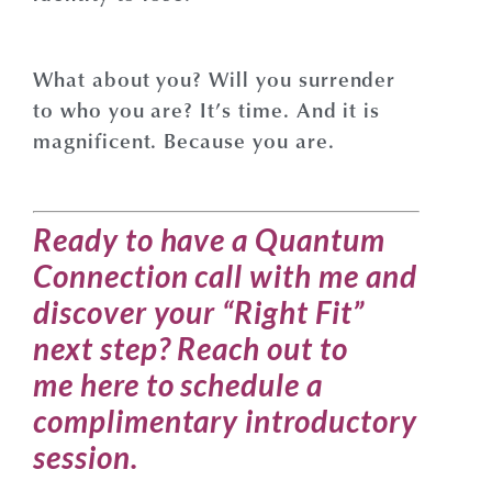
What about you? Will you surrender
to who you are? It’s time. And it is
magnificent. Because you are.
Ready to have a Quantum
Connection call with me and
discover your “Right Fit”
next step?
Reach out to
me
here
to schedule a
complimentary introductory
session
.