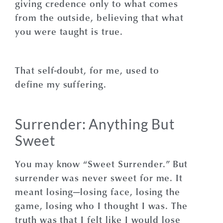
giving credence only to what comes
from the outside, believing that what
you were taught is true.
That self-doubt, for me, used to
define my suffering.
Surrender: Anything But
Sweet
You may know “Sweet Surrender.”
But
surrender was never sweet for me. It
meant losing—losing face, losing the
game, losing who I thought I was. The
truth was that I felt like I would lose