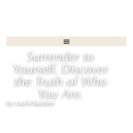
Surrender to
Yourself. Discover
the Truth of Who
You Are.
by:
Laurie Seymour