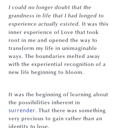
I could no longer doubt that the
grandness in life that I had longed to
It was this
experience actually existed.
inner experience of Love that took
root in me and opened the way to
transform my life in unimaginable
ways. The boundaries melted away
with the experiential recognition of a
new life beginning to bloom.
It was the beginning of learning about
the possibilities inherent in
. That there was something
surrender
very precious to gain rather than an
identity to lose.