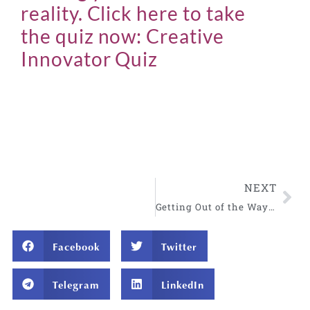
reality. Click here to take
the quiz now:
Creative
Innovator Quiz
NEXT
Getting Out of the Way in Charged Situations
Facebook
Twitter
Telegram
LinkedIn