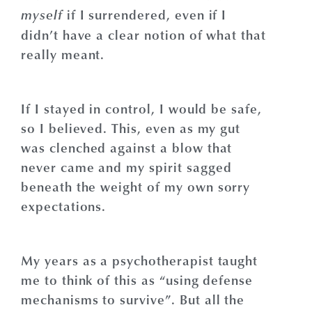
if I surrendered, even if I
myself
didn’t have a clear notion of what that
really meant.
If I stayed in control, I would be safe,
so I believed. This, even as my gut
was clenched against a blow that
never came and my spirit sagged
beneath the weight of my own sorry
expectations.
My years as a psychotherapist taught
me to think of this as “using defense
mechanisms to survive”. But all the