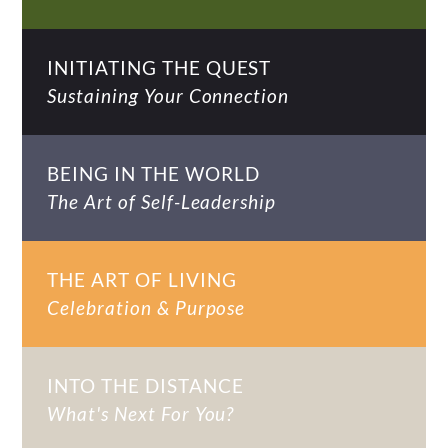
INITIATING THE QUEST
Sustaining Your Connection
BEING IN THE WORLD
The Art of Self-Leadership
THE ART OF LIVING
Celebration & Purpose
INTO THE DISTANCE
What's Next For You?