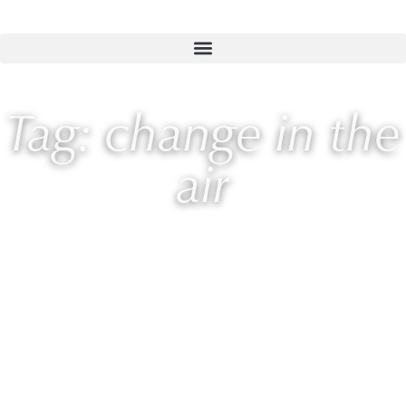
Tag: change in the
air