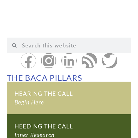
THE BACA PILLARS
HEARING THE CALL
Begin Here
HEEDING THE CALL
Inner Research