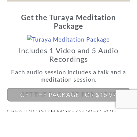
Get the Turaya Meditation
Package
Includes 1 Video and 5 Audio
Recordings
Each audio session includes a talk and a
meditation session.
GET THE PACKAGE FOR $15.97
CREATING WITH MORE OF WHO YOU
REALLY ARE BEGINS HERE!
What's Your Quantum