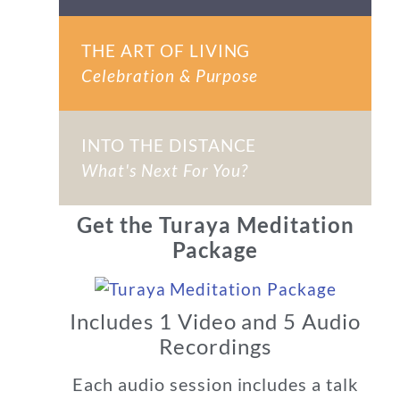
THE ART OF LIVING
Celebration & Purpose
INTO THE DISTANCE
What's Next For You?
Get the Turaya Meditation
Package
Includes 1 Video and 5 Audio
Recordings
Each audio session includes a talk