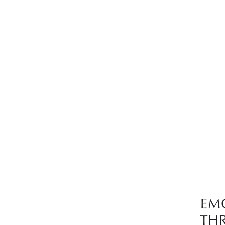
EM
TH