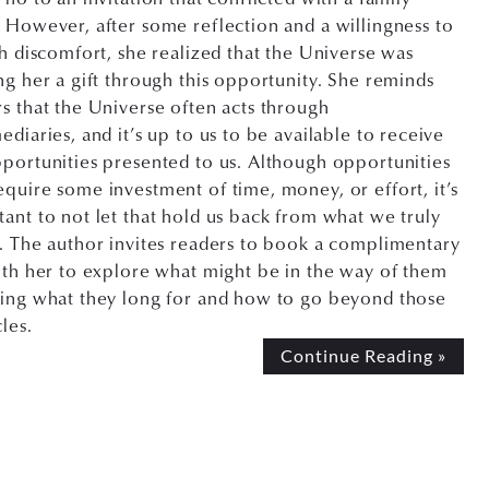
 However, after some reflection and a willingness to
th discomfort, she realized that the Universe was
ng her a gift through this opportunity. She reminds
s that the Universe often acts through
ediaries, and it’s up to us to be available to receive
portunities presented to us. Although opportunities
quire some investment of time, money, or effort, it’s
ant to not let that hold us back from what we truly
. The author invites readers to book a complimentary
ith her to explore what might be in the way of them
ving what they long for and how to go beyond those
les.
Continue Reading »