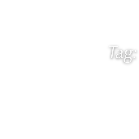
About
Work with
Tag