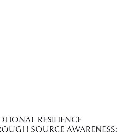
OTIONAL RESILIENCE
ROUGH SOURCE AWARENESS: