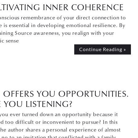
LTIVATING INNER COHERENCE
onscious remembrance of your direct connection to
 is essential in developing emotional resilience. By
aining Source awareness, you realign with your
sic sense
Continue Reading »
E OFFERS YOU OPPORTUNITIES.
 YOU LISTENING?
you ever turned down an opportunity because it
 too difficult or inconvenient to pursue? In this
the author shares a personal experience of almost
 no to an invitation that conflicted with a family