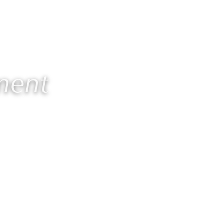
Contact
Members
ment