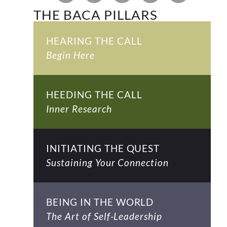
THE BACA PILLARS
HEARING THE CALL
Begin Here
HEEDING THE CALL
Inner Research
INITIATING THE QUEST
Sustaining Your Connection
BEING IN THE WORLD
The Art of Self-Leadership