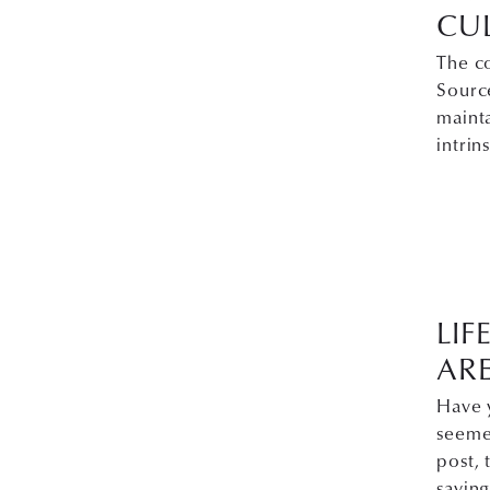
CU
The c
Source
maint
intrin
LIF
ARE
Have 
seemed
post, 
saying