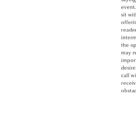
event.
sit wi
offeri
reader
interm
the op
may re
import
desire
call w
recei
obstac