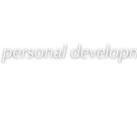
 Laurie
Programs
Blog
🎙 Podcast
: personal develop