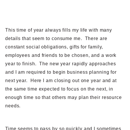
This time of year always fills my life with many
details that seem to consume me. There are
constant social obligations, gifts for family,
employees and friends to be chosen, and a work
year to finish. The new year rapidly approaches
and I am required to begin business planning for
next year. Here I am closing out one year and at
the same time expected to focus on the next, in
enough time so that others may plan their resource
needs.
Time seems to pass by so quickly and I sometimes