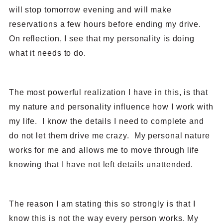
will stop tomorrow evening and will make
reservations a few hours before ending my drive.
On reflection, I see that my personality is doing
what it needs to do.
The most powerful realization I have in this, is that
my nature and personality influence how I work with
my life. I know the details I need to complete and
do not let them drive me crazy. My personal nature
works for me and allows me to move through life
knowing that I have not left details unattended.
The reason I am stating this so strongly is that I
know this is not the way every person works. My