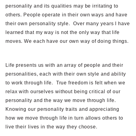
personality and its qualities may be irritating to
others. People operate in their own ways and have
their own personality style. Over many years I have
learned that my way is not the only way that life
moves. We each have our own way of doing things.
Life presents us with an array of people and their
personalities, each with their own style and ability
to work through life. True freedom is felt when we
relax with ourselves without being critical of our
personality and the way we move through life.
Knowing our personality traits and appreciating
how we move through life in turn allows others to
live their lives in the way they choose.