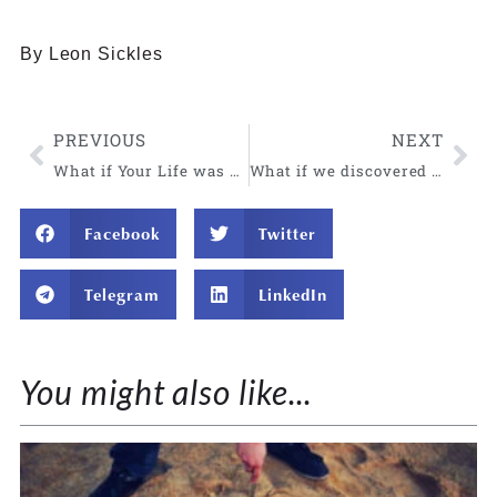
By Leon Sickles
PREVIOUS
NEXT
What if Your Life was Transformed Overnight?
What if we discovered our body is a barometer for truth?
Facebook
Twitter
Telegram
LinkedIn
You might also like...