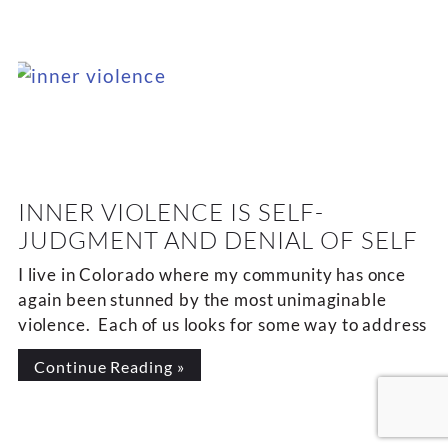
INNER VIOLENCE IS SELF-
JUDGMENT AND DENIAL OF SELF
I live in Colorado where my community has once
again been stunned by the most unimaginable
violence. Each of us looks for some way to address
Continue Reading »