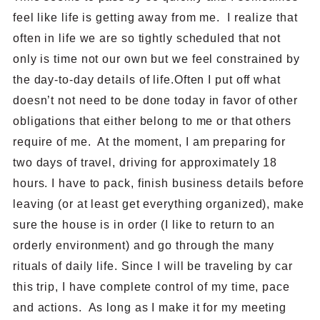
feel like life is getting away from me. I realize that
often in life we are so tightly scheduled that not
only is time not our own but we feel constrained by
the day-to-day details of life.Often I put off what
doesn’t not need to be done today in favor of other
obligations that either belong to me or that others
require of me. At the moment, I am preparing for
two days of travel, driving for approximately 18
hours. I have to pack, finish business details before
leaving (or at least get everything organized), make
sure the house is in order (I like to return to an
orderly environment) and go through the many
rituals of daily life. Since I will be traveling by car
this trip, I have complete control of my time, pace
and actions. As long as I make it for my meeting