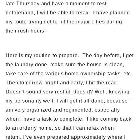
late Thursday and have a moment to rest
beforehand, I will be able to relax. I have planned
my route trying not to hit the major cities during
their rush hours!
Here is my routine to prepare. The day before, I get
the laundry done, make sure the house is clean,
take care of the various home ownership tasks, etc.
Then tomorrow bright and early, I hit the road.
Doesn’t sound very restful, does it? Well, knowing
my personality well, I will get it all done, because I
am very organized and regimented, especially
when I have a task to complete. I like coming back
to an orderly home, so that I can relax when I
return. I’ve even prepared approximately where I