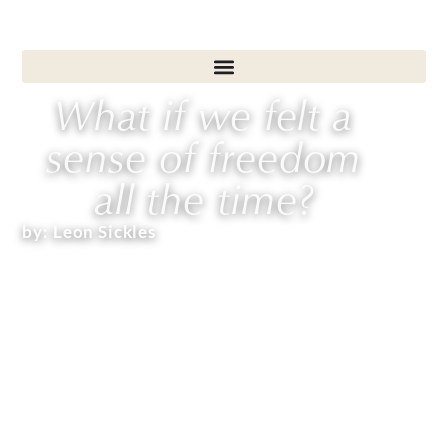
What if we felt a
sense of freedom
all the time?
by:
Leon Sickles