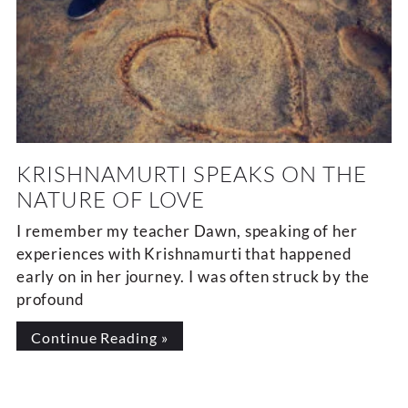
KRISHNAMURTI SPEAKS ON THE
NATURE OF LOVE
I remember my teacher Dawn, speaking of her
experiences with Krishnamurti that happened
early on in her journey. I was often struck by the
profound
Continue Reading »