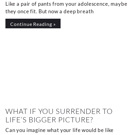
Like a pair of pants from your adolescence, maybe
they once fit. But now a deep breath
Continue Reading »
WHAT IF YOU SURRENDER TO
LIFE’S BIGGER PICTURE?
Can you imagine what your life would be like