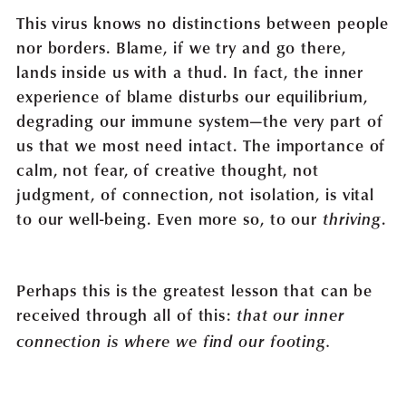
This virus knows no distinctions between people
nor borders. Blame, if we try and go there,
lands inside us with a thud. In fact, the inner
experience of blame disturbs our equilibrium,
degrading our immune system—the very part of
us that we most need intact. The importance of
calm, not fear, of creative thought, not
judgment, of connection, not isolation, is vital
to our well-being. Even more so, to our
.
thriving
Perhaps this is the greatest lesson that can be
received through all of this:
that our inner
connection is where we find our footing.