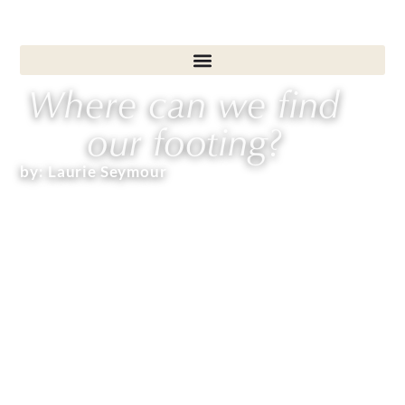
Where can we find
our footing?
by:
Laurie Seymour