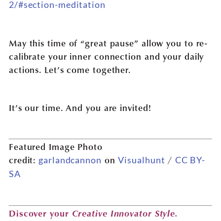
2/#section-meditation
May this time of “great pause” allow you to re-
calibrate your inner connection and your daily
actions. Let’s come together.
It’s our time. And you are invited!
Featured Image Photo
credit:
on
/
garlandcannon
Visualhunt
CC BY-
SA
Creative Innovator Style.
Discover your