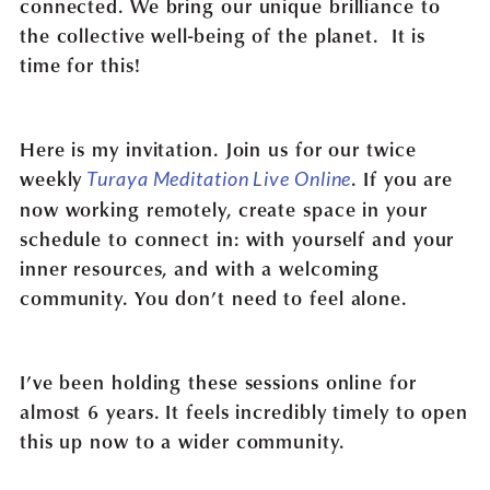
connected. We bring our unique brilliance to
the collective well-being of the planet. It is
time for this!
Here is my invitation. Join us for our twice
weekly
. If you are
Turaya Meditation Live Online
now working remotely, create space in your
schedule to connect in: with yourself and your
inner resources, and with a welcoming
community. You don’t need to feel alone.
I’ve been holding these sessions online for
almost 6 years. It feels incredibly timely to open
this up now to a wider community.