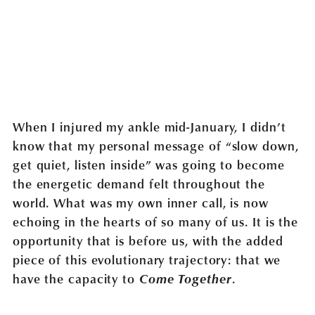
When I injured my ankle mid-January, I didn’t
know that my personal message of “slow down,
get quiet, listen inside” was going to become
the energetic demand felt throughout the
world. What was my own inner call, is now
echoing in the hearts of so many of us. It is the
opportunity that is before us, with the added
piece of this evolutionary trajectory: that we
have the capacity to
Come Together
.