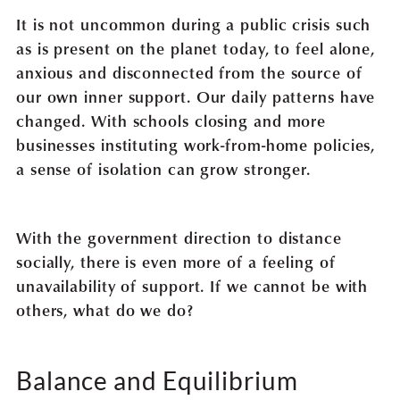
It is not uncommon during a public crisis such
as is present on the planet today, to feel alone,
anxious and disconnected from the source of
our own inner support. Our daily patterns have
changed. With schools closing and more
businesses instituting work-from-home policies,
a sense of isolation can grow stronger.
With the government direction to distance
socially, there is even more of a feeling of
unavailability of support. If we cannot be with
others, what do we do?
Balance and Equilibrium