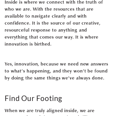
Inside is where we connect with the truth of
who we are. With the resources that are
available to navigate clearly and with
confidence. It is the source of our creative,
resourceful response to anything and
everything that comes our way. It is where
innovation is birthed.
Yes, innovation, because we need new answers
to what’s happening, and they won’t be found
by doing the same things we’ve always done.
Find Our Footing
When we are truly aligned inside, we are