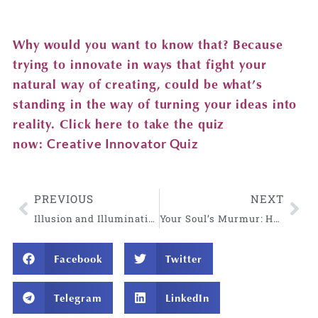
Why would you want to know that? Because
trying to innovate in ways that fight your
natural way of creating, could be what’s
standing in the way of turning your ideas into
reality. Click here to take the quiz
now:
Creative Innovator Quiz
PREVIOUS
NEXT
Illusion and Illumination: A Gift for these Holy and Provocative Times
Your Soul’s Murmur: How Longing Guides You to Remember Who You Are
Facebook
Twitter
Telegram
LinkedIn