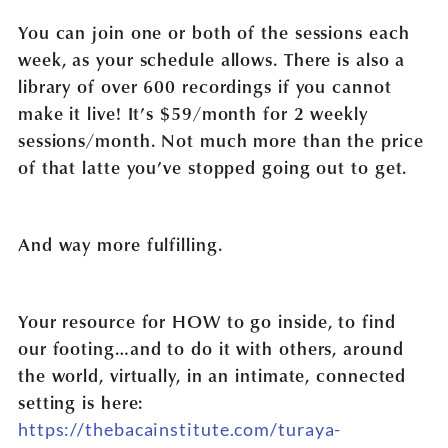
You can join one or both of the sessions each
week, as your schedule allows. There is also a
library of over 600 recordings if you cannot
make it live! It’s $59/month for 2 weekly
sessions/month. Not much more than the price
of that latte you’ve stopped going out to get.
And way more fulfilling.
Your resource for HOW to go inside, to find
our footing…and to do it with others, around
the world, virtually, in an intimate, connected
setting is here:
https://thebacainstitute.com/turaya-