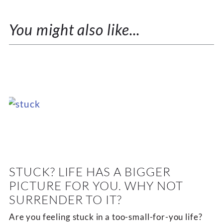
You might also like...
STUCK? LIFE HAS A BIGGER
PICTURE FOR YOU. WHY NOT
SURRENDER TO IT?
Are you feeling stuck in a too-small-for-you life?