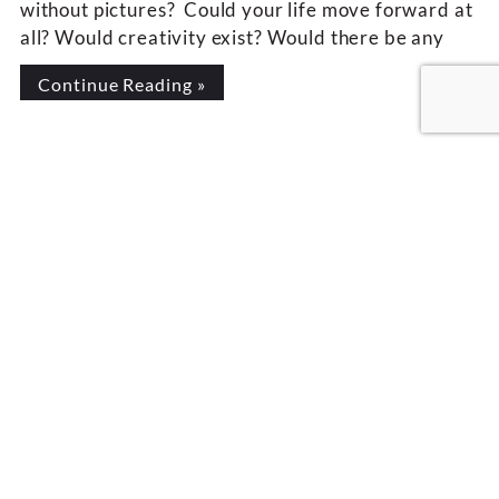
without pictures? Could your life move forward at
all? Would creativity exist? Would there be any
Continue Reading »
LAURIE SEYMOUR
Laurie Seymour, M.A., is
the #1 international best-
selling author of
Unconditional
Remembrance: Your
Connection to Source. She
is host of the Wisdom Talk